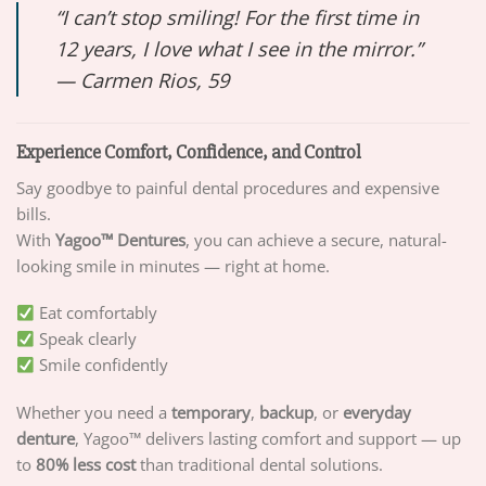
“I can’t stop smiling! For the first time in
12 years, I love what I see in the mirror.”
—
Carmen Rios, 59
Experience Comfort, Confidence, and Control
Say goodbye to painful dental procedures and expensive
bills.
With
Yagoo™ Dentures
, you can achieve a secure, natural-
looking smile in minutes — right at home.
Eat comfortably
Speak clearly
Smile confidently
Whether you need a
temporary
,
backup
, or
everyday
denture
, Yagoo™ delivers lasting comfort and support — up
to
80% less cost
than traditional dental solutions.