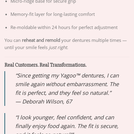
Micro-ridge base for secure grip
Memory-fit layer for long-lasting comfort
Re-moldable within 24 hours for perfect adjustment
You can
reheat and remold
your dentures multiple times —
until your smile feels
just right
.
Real Customers. Real Transformations.
“Since getting my Yagoo™ dentures, I can
smile again without embarrassment. The
fit is perfect, and they feel so natural.”
—
Deborah Wilson, 67
“I look younger, feel confident, and can
finally enjoy food again. The fit is secure,