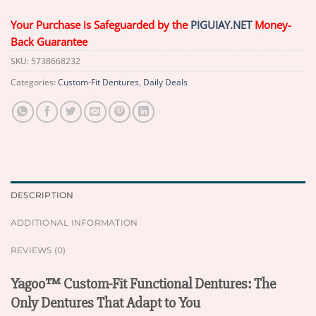
Your Purchase is Safeguarded by the
PIGUIAY.NET
Money-
Back Guarantee
SKU:
5738668232
Categories:
Custom-Fit Dentures
,
Daily Deals
DESCRIPTION
ADDITIONAL INFORMATION
REVIEWS (0)
Yagoo™ Custom-Fit Functional Dentures: The
Only Dentures That Adapt to You