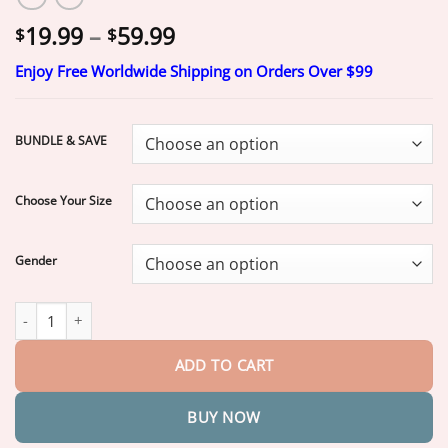
Price
19.99
–
59.99
$
$
range:
Enjoy Free Worldwide Shipping on Orders Over $99
$19.99
through
$59.99
BUNDLE & SAVE
Choose Your Size
Gender
Yagoo™ Custom Custom-Fit Full Functional Dentures quantity
ADD TO CART
BUY NOW