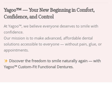
Yagoo™ — Your New Beginning in Comfort,
Confidence, and Control
At Yagoo™, we believe everyone deserves to smile with
confidence.
Our mission is to make advanced, affordable dental
solutions accessible to everyone — without pain, glue, or
appointments.
Discover the freedom to smile naturally again — with
Yagoo™ Custom-Fit Functional Dentures.
ABOUT US
PRIVACY POLICY
TERMS OF SERVICE
DELIVERY POLICY
DMCA POLICY
Copyright 2026 ©
PIGUIAY.NET