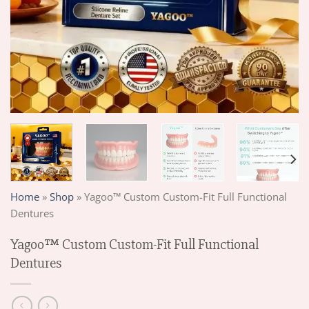
Home
»
Shop
»
Yagoo™ Custom Custom-Fit Full Functional
Dentures
Yagoo™ Custom Custom-Fit Full Functional
Dentures