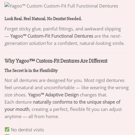
Look Real. Feel Natural. No Dentist Needed.
Forget sticky glue, painful fittings, and awkward slipping
—
Yagoo™ Custom-Fit Functional Dentures
are the
next-
generation solution
for a confident, natural-looking smile.
Why Yagoo™ Custom-Fit Dentures Are Different
The Secret Is in the Flexibility
Not all dentures are designed for you. Most rigid dentures
feel unnatural and uncomfortable — like wearing the wrong
size shoes.
Yagoo™ Adaptive Design
changes that.
Each denture
naturally conforms to the unique shape of
your mouth
, creating a perfect, flexible fit you can adjust
anytime — all from home.
No dentist visits