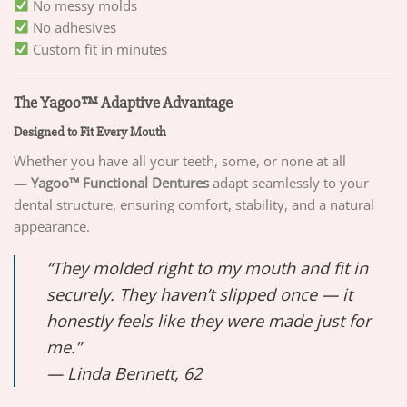
No messy molds
No adhesives
Custom fit in minutes
The Yagoo™ Adaptive Advantage
Designed to Fit Every Mouth
Whether you have all your teeth, some, or none at all
—
Yagoo™ Functional Dentures
adapt seamlessly to your
dental structure, ensuring comfort, stability, and a natural
appearance.
“They molded right to my mouth and fit in
securely. They haven’t slipped once — it
honestly feels like they were made just for
me.”
—
Linda Bennett, 62