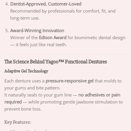
Dentist-Approved, Customer-Loved
Recommended by professionals for comfort, fit, and
long-term use.
Award-Winning Innovation
Winner of the
Edison Award
for biomimetic dental design
— it feels just like real teeth.
The Science Behind Yagoo™ Functional Dentures
Adaptive Gel Technology
Each denture uses a
pressure-responsive gel
that molds to
your gums and bite pattern.
It naturally seals to your gum line —
no adhesives or pain
required
— while promoting gentle jawbone stimulation to
prevent bone loss.
Key Features: