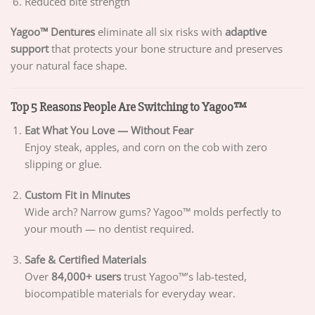
Reduced bite strength
Yagoo™ Dentures
eliminate all six risks with
adaptive
support
that protects your bone structure and preserves
your natural face shape.
Top 5 Reasons People Are Switching to Yagoo™
Eat What You Love — Without Fear
Enjoy steak, apples, and corn on the cob with zero
slipping or glue.
Custom Fit in Minutes
Wide arch? Narrow gums? Yagoo™ molds perfectly to
your mouth — no dentist required.
Safe & Certified Materials
Over
84,000+ users
trust Yagoo™’s lab-tested,
biocompatible materials for everyday wear.