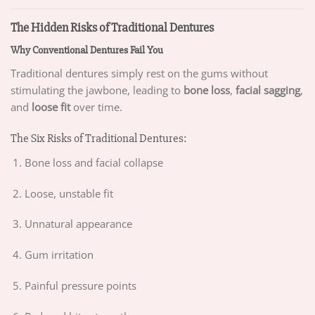
The Hidden Risks of Traditional Dentures
Why Conventional Dentures Fail You
Traditional dentures simply rest on the gums without
stimulating the jawbone, leading to
bone loss
,
facial sagging
,
and
loose fit
over time.
The Six Risks of Traditional Dentures:
Bone loss and facial collapse
Loose, unstable fit
Unnatural appearance
Gum irritation
Painful pressure points