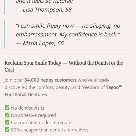
and it feels so natural!”
—
Lisa Thompson, 58
“I can smile freely now — no slipping, no
embarrassment. My confidence is back.”
—
Maria Lopez, 66
Reclaim Your Smile Today — Without the Dentist or the
Cost
Join over
84,000 happy customers
who’ve already
discovered the comfort, beauty, and freedom of
Yagoo™
Functional Dentures
.
No dentist visits
No adhesive required
Custom fit in under 5 minutes
80% cheaper than dental alternatives