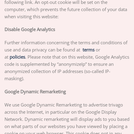
following link. An opt-out cookie will be set on the
computer, which prevents the future collection of your data
when visiting this website:
Disable Google Analytics
Further information concerning the terms and conditions of
use and data privacy can be found at
terms
or
at
p
olicies
.
Please note that on this website, Google Analytics
code is supplemented by “anonymizeIp” to ensure an
anonymized collection of IP addresses (so-called IP-
masking).
Google Dynamic Remarketing
We use Google Dynamic Remarketing to advertise trivago
across the Internet, in particular on the Google Display
Network. Dynamic remarketing will display ads to you based
on what parts of our websites you have viewed by placing a
cookie on your web browser. This cookie does not in any