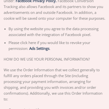
under:
Facebook Privacy Policy.
Facebook Conversion
Tracking also allows Facebook and its partners to show you
advertisements on and outside Facebook. In addition, a
cookie will be saved onto your computer for these purposes.
By using the website you agree to the data processing
associated with the integration of Facebook pixel.
Please click here if you would like to revoke your
permission:
Ads Settings
.
HOW DO WE USE YOUR PERSONAL INFORMATION?
We use the Order Information that we collect generally to
fulfill any orders placed through the Site (including
processing your payment information, arranging for
shipping, and providing you with invoices and/or order
confirmations). Additionally, we use this Order Information
to: