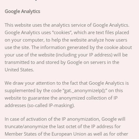
Google Analytics
This website uses the analytics service of Google Analytics.
Google Analytics uses “cookies”, which are text files placed
on your computer, to help the website analyze how users
use the site. The information generated by the cookie about
your use of the website (including your IP address) will be
transmitted to and stored by Google on servers in the
United States.
We draw your attention to the fact that Google Analytics is
supplemented by the code “gat._anonymizeIp();” on this
website to guarantee the anonymized collection of IP
addresses (so-called IP-masking).
In case of activation of the IP anonymization, Google will
truncate/anonymize the last octet of the IP address for
Member States of the European Union as well as for other