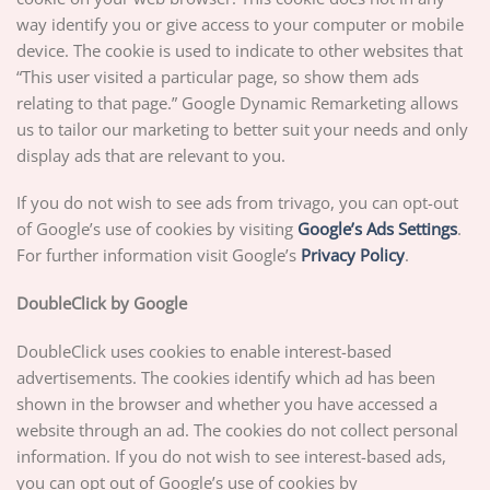
way identify you or give access to your computer or mobile
device. The cookie is used to indicate to other websites that
“This user visited a particular page, so show them ads
relating to that page.” Google Dynamic Remarketing allows
us to tailor our marketing to better suit your needs and only
display ads that are relevant to you.
If you do not wish to see ads from trivago, you can opt-out
of Google’s use of cookies by visiting
Google’s Ads Settings
.
For further information visit Google’s
Privacy Policy
.
DoubleClick by Google
DoubleClick uses cookies to enable interest-based
advertisements. The cookies identify which ad has been
shown in the browser and whether you have accessed a
website through an ad. The cookies do not collect personal
information. If you do not wish to see interest-based ads,
you can opt out of Google’s use of cookies by