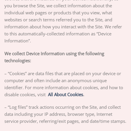
you browse the Site, we collect information about the
individual web pages or products that you view, what
websites or search terms referred you to the Site, and
information about how you interact with the Site. We refer
to this automatically-collected information as “Device
Information”.
We collect Device Information using the following
technologies:
– “Cookies” are data files that are placed on your device or
computer and often include an anonymous unique
identifier. For more information about cookies, and how to
disable cookies, visit
All About Cookies
.
– “Log files” track actions occurring on the Site, and collect
data including your IP address, browser type, Internet
service provider, referring/exit pages, and date/time stamps.