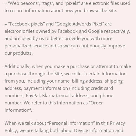
– “Web beacons”, “tags”, and “pixels” are electronic files used
to record information about how you browse the Site.
– “Facebook pixels” and “Google Adwords Pixel” are
electronic files owned by Facebook and Google respectively,
and are used by us to better provide you with more
personalized service and so we can continuously improve
our products.
Additionally, when you make a purchase or attempt to make
a purchase through the Site, we collect certain information
from you, including your name, billing address, shipping
address, payment information (including credit card
numbers, PayPal, Klarna), email address, and phone
number. We refer to this information as “Order
Information”.
When we talk about “Personal Information” in this Privacy
Policy, we are talking both about Device Information and