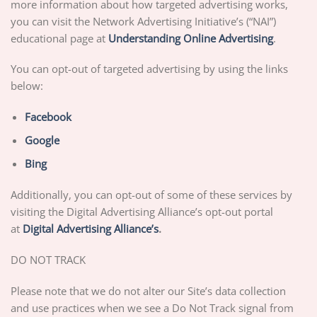
more information about how targeted advertising works,
you can visit the Network Advertising Initiative’s (“NAI”)
educational page at
Unders
tanding Online Advertising
.
You can opt-out of targeted advertising by using the links
below:
F
acebook
Google
Bing
Additionally, you can opt-out of some of these services by
visiting the Digital Advertising Alliance’s opt-out portal
at
Digital Advertising Alliance’s
.
DO NOT TRACK
Please note that we do not alter our Site’s data collection
and use practices when we see a Do Not Track signal from