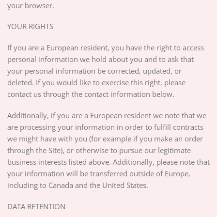
your browser.
YOUR RIGHTS
If you are a European resident, you have the right to access
personal information we hold about you and to ask that
your personal information be corrected, updated, or
deleted. If you would like to exercise this right, please
contact us through the contact information below.
Additionally, if you are a European resident we note that we
are processing your information in order to fulfill contracts
we might have with you (for example if you make an order
through the Site), or otherwise to pursue our legitimate
business interests listed above. Additionally, please note that
your information will be transferred outside of Europe,
including to Canada and the United States.
DATA RETENTION