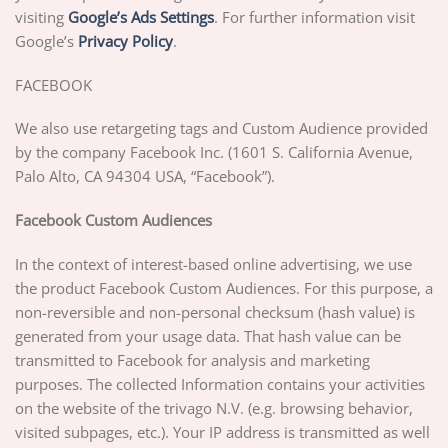
visiting
Google’s Ads Settings
. For further information visit
Google’s
Privacy Policy
.
FACEBOOK
We also use retargeting tags and Custom Audience provided
by the company Facebook Inc. (1601 S. California Avenue,
Palo Alto, CA 94304 USA, “Facebook”).
Facebook Custom Audiences
In the context of interest-based online advertising, we use
the product Facebook Custom Audiences. For this purpose, a
non-reversible and non-personal checksum (hash value) is
generated from your usage data. That hash value can be
transmitted to Facebook for analysis and marketing
purposes. The collected Information contains your activities
on the website of the trivago N.V. (e.g. browsing behavior,
visited subpages, etc.). Your IP address is transmitted as well