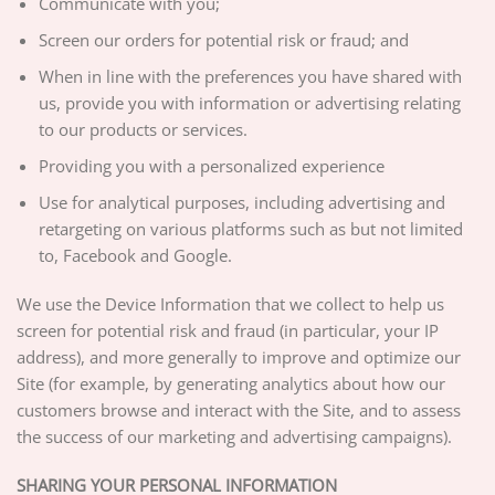
Communicate with you;
Screen our orders for potential risk or fraud; and
When in line with the preferences you have shared with
us, provide you with information or advertising relating
to our products or services.
Providing you with a personalized experience
Use for analytical purposes, including advertising and
retargeting on various platforms such as but not limited
to, Facebook and Google.
We use the Device Information that we collect to help us
screen for potential risk and fraud (in particular, your IP
address), and more generally to improve and optimize our
Site (for example, by generating analytics about how our
customers browse and interact with the Site, and to assess
the success of our marketing and advertising campaigns).
SHARING YOUR PERSONAL INFORMATION