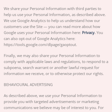
We share your Personal Information with third parties to
help us use your Personal Information, as described above.
We use Google Analytics to help us understand how our
customers use the Site — you can read more about how
Google uses your Personal Information here:
Privacy
.
You
can also opt-out of Google Analytics here:
https://tools.google.com/dlpage/gaoptout.
Finally, we may also share your Personal Information to
comply with applicable laws and regulations, to respond to a
subpoena, search warrant or another lawful request for
information we receive, or to otherwise protect our rights.
BEHAVIOURAL ADVERTISING
As described above, we use your Personal Information to
provide you with targeted advertisements or marketing
communications we believe may be of interest to you. For