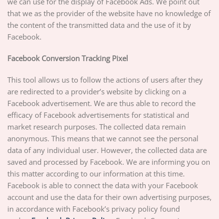
we can use for the display of Facebook Ads. We point out
that we as the provider of the website have no knowledge of
the content of the transmitted data and the use of it by
Facebook.
Facebook Conversion Tracking Pixel
This tool allows us to follow the actions of users after they
are redirected to a provider’s website by clicking on a
Facebook advertisement. We are thus able to record the
efficacy of Facebook advertisements for statistical and
market research purposes. The collected data remain
anonymous. This means that we cannot see the personal
data of any individual user. However, the collected data are
saved and processed by Facebook. We are informing you on
this matter according to our information at this time.
Facebook is able to connect the data with your Facebook
account and use the data for their own advertising purposes,
in accordance with Facebook’s privacy policy found