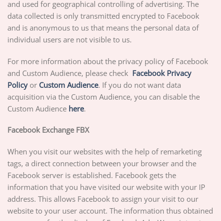
and used for geographical controlling of advertising. The
data collected is only transmitted encrypted to Facebook
and is anonymous to us that means the personal data of
individual users are not visible to us.
For more information about the privacy policy of Facebook
and Custom Audience, please check
Facebook Privacy
Policy
or
Custom Audience
. If you do not want data
acquisition via the Custom Audience, you can disable the
Custom Audience
here
.
Facebook Exchange FBX
When you visit our websites with the help of remarketing
tags, a direct connection between your browser and the
Facebook server is established. Facebook gets the
information that you have visited our website with your IP
address. This allows Facebook to assign your visit to our
website to your user account. The information thus obtained