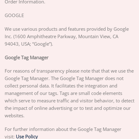
Order Information.
GOOGLE
We use various products and features provided by Google
Inc. (1600 Amphitheatre Parkway, Mountain View, CA
94043, USA; “Google”).
Google Tag Manager
For reasons of transparency please note that that we use the
Google Tag Manager. The Google Tag Manager does not
collect personal data. It facilitates the integration and
management of our tags. Tags are small code elements
which serve to measure traffic and visitor behavior, to detect
the impact of online advertising or to test and optimize our
websites.
For further information about the Google Tag Manager
visit:
Use Policy