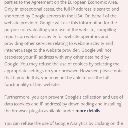
parties to the Agreement on the European Economic Area.
Only in exceptional cases, the full IP address is sent to and
shortened by Google servers in the USA. On behalf of the
website provider, Google will use this information for the
purpose of evaluating your use of the website, compiling
reports on website activity for website operators and
providing other services relating to website activity and
internet usage to the website provider. Google will not
associate your IP address with any other data held by
Google. You may refuse the use of cookies by selecting the
appropriate settings on your browser. However, please note
that if you do this, you may not be able to use the full
functionality of this website.
Furthermore, you can prevent Google’s collection and use of
data (cookies and IP address) by downloading and installing
the browser plug-in available under
more details
.
You can refuse the use of Google Analytics by clicking on the