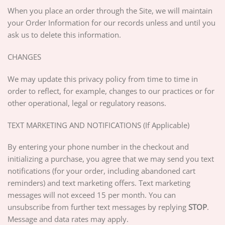
When you place an order through the Site, we will maintain
your Order Information for our records unless and until you
ask us to delete this information.
CHANGES
We may update this privacy policy from time to time in
order to reflect, for example, changes to our practices or for
other operational, legal or regulatory reasons.
TEXT MARKETING AND NOTIFICATIONS (If Applicable)
By entering your phone number in the checkout and
initializing a purchase, you agree that we may send you text
notifications (for your order, including abandoned cart
reminders) and text marketing offers. Text marketing
messages will not exceed 15 per month. You can
unsubscribe from further text messages by replying
STOP
.
Message and data rates may apply.