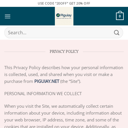
Skip
USE CODE "20OFF" GET 20% OFF
to
content
0
Search
for:
PRIVACY POLICY
This Privacy Policy describes how your personal information
is collected, used, and shared when you visit or make a
purchase from
PIGUIAY.NET
(the “Site”).
PERSONAL INFORMATION WE COLLECT
When you visit the Site, we automatically collect certain
information about your device, including information about
your web browser, IP address, time zone, and some of the
cookies that are installed on your device. Additionally, as