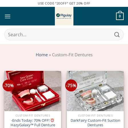
Skip
USE CODE "20OFF" GET 20% OFF
to
content
0
Search
for:
Home
»
Custom-Fit Dentures
-70%
-75%
CUSTOM-FIT DENTURES
CUSTOM-FIT DENTURES
-Ends Today: 70% OFF!
DarkFairy Custom-Fit Suction
HazyGalaxy™ Full Denture
Dentures