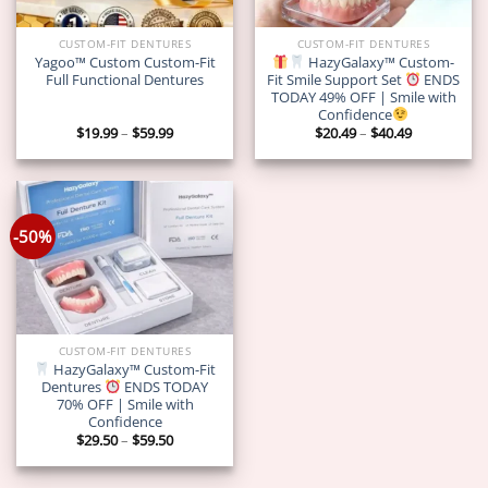
CUSTOM-FIT DENTURES
CUSTOM-FIT DENTURES
Yagoo™ Custom Custom-Fit
HazyGalaxy™ Custom-
Full Functional Dentures
Fit Smile Support Set
ENDS
TODAY 49% OFF | Smile with
Confidence
Price
Price
$
19.99
–
$
59.99
$
20.49
–
$
40.49
range:
range:
$19.99
$20.49
through
through
$59.99
$40.49
-50%
CUSTOM-FIT DENTURES
HazyGalaxy™ Custom-Fit
Dentures
ENDS TODAY
70% OFF | Smile with
Confidence
Price
$
29.50
–
$
59.50
range:
$29.50
through