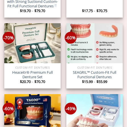
with Strong Suctiond Custom-
Fit Full Functional Dentures
Price
Price
$
19.70
–
$
79.70
$
17.75
–
$
70.75
range:
range:
$19.70
$17.75
through
through
$79.70
$70.75
-70%
-60%
CUSTOM-FIT DENTURES
CUSTOM-FIT DENTURES
Heaceitr® Premium Full
SEAGRIL™ Custom-Fit Full
Denture Set
Functional Dentures
Price
Price
$
20.70
–
$
70.70
$
15.99
–
$
55.99
range:
range:
$20.70
$15.99
through
through
$70.70
$55.99
-60%
-49%