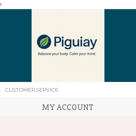
F
CUSTOMER SERVICE
MY ACCOUNT