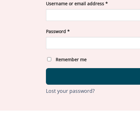
Required
Username or email address
*
Required
Password
*
Remember me
Lost your password?
ABOU