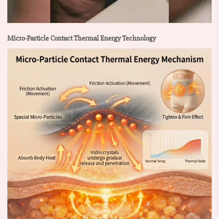
Micro-Particle Contact Thermal Energy Technology