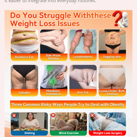
it easier to integrate into everyday routines.