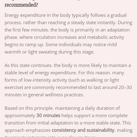
recommended?
Energy expenditure in the body typically follows a gradual
process. rather than reaching a steady state instantly. During
the first few minutes. the body is primarily in an adaptation
phase. where circulation increases and metabolic activity
begins to ramp up. Some individuals may notice mild
warmth or light sweating during this stage.
As this state continues. the body is more likely to maintain a
stable level of energy expenditure. For this reason. many
forms of low-intensity activity (such as walking or light
exercise) are commonly recommended to last around 20–30
minutes in general wellness practices.
Based on this principle. maintaining a daily duration of
approximately
30 minutes
helps support a more complete
transition from initial adaptation to a more stable state. This
approach emphasizes
consistency and sustainability
. making