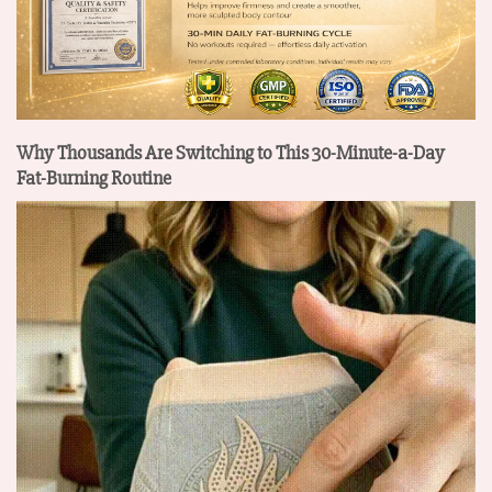
Why Thousands Are Switching to This 30-Minute-a-Day
Fat-Burning Routine