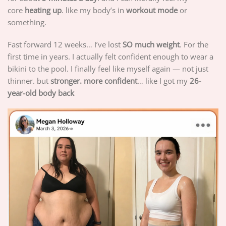
core
heating up
. like my body’s in
workout mode
or
something.
Fast forward 12 weeks… I’ve lost
SO much weight
. For the
first time in years. I actually felt confident enough to wear a
bikini to the pool. I finally feel like myself again — not just
thinner. but
stronger. more confident
… like I got my
26-
year-old body back