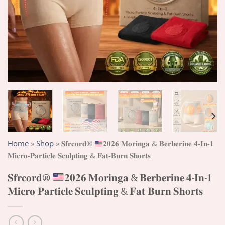
Home
»
Shop
»
𝐒𝐟𝐫𝐜𝐨𝐫𝐝®
𝟐𝟎𝟐𝟔 𝐌𝐨𝐫𝐢𝐧𝐠𝐚 & 𝐁𝐞𝐫𝐛𝐞𝐫𝐢𝐧𝐞 𝟒-𝐈𝐧-𝟏
𝐌𝐢𝐜𝐫𝐨-𝐏𝐚𝐫𝐭𝐢𝐜𝐥𝐞 𝐒𝐜𝐮𝐥𝐩𝐭𝐢𝐧𝐠 & 𝐅𝐚𝐭-𝐁𝐮𝐫𝐧 𝐒𝐡𝐨𝐫𝐭𝐬
𝐒𝐟𝐫𝐜𝐨𝐫𝐝®
𝟐𝟎𝟐𝟔 𝐌𝐨𝐫𝐢𝐧𝐠𝐚 & 𝐁𝐞𝐫𝐛𝐞𝐫𝐢𝐧𝐞 𝟒-𝐈𝐧-𝟏
𝐌𝐢𝐜𝐫𝐨-𝐏𝐚𝐫𝐭𝐢𝐜𝐥𝐞 𝐒𝐜𝐮𝐥𝐩𝐭𝐢𝐧𝐠 & 𝐅𝐚𝐭-𝐁𝐮𝐫𝐧 𝐒𝐡𝐨𝐫𝐭𝐬