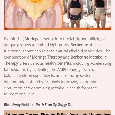
By infusing
Moringa
essence into the fabric and utilizing a
unique process to embed high-purity
Berberine
. these
functional shorts can release natural alkaloid molecules. The
combination of
Moringa Therapy
and
Berberine Metabolic
Therapy
offers various
health benefits
. including accelerating
fat oxidation by activating the AMPK energy switch.
balancing blood sugar levels. and reducing systemic
inflammation. thereby precisely improving abdominal
circulation and optimizing metabolic health from the
foundational level.
Blast Away Stubborn Fat & Firm Up Saggy Skin