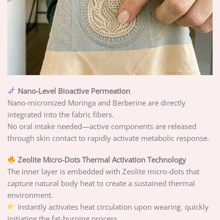
Nano-Level Bioactive Permeation
Nano-micronized Moringa and Berberine are directly
integrated into the fabric fibers.
No oral intake needed—active components are released
through skin contact to rapidly activate metabolic response.
Zeolite Micro-Dots Thermal Activation Technology
The inner layer is embedded with Zeolite micro-dots that
capture natural body heat to create a sustained thermal
environment.
Instantly activates heat circulation upon wearing. quickly
initiating the fat-burning process.