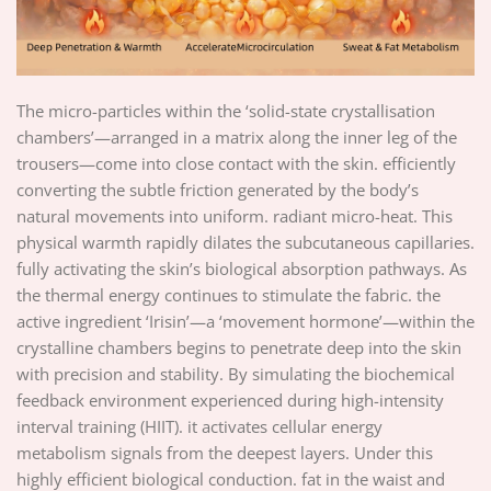
The micro-particles within the ‘solid-state crystallisation
chambers’—arranged in a matrix along the inner leg of the
trousers—come into close contact with the skin. efficiently
converting the subtle friction generated by the body’s
natural movements into uniform. radiant micro-heat. This
physical warmth rapidly dilates the subcutaneous capillaries.
fully activating the skin’s biological absorption pathways. As
the thermal energy continues to stimulate the fabric. the
active ingredient ‘Irisin’—a ‘movement hormone’—within the
crystalline chambers begins to penetrate deep into the skin
with precision and stability. By simulating the biochemical
feedback environment experienced during high-intensity
interval training (HIIT). it activates cellular energy
metabolism signals from the deepest layers. Under this
highly efficient biological conduction. fat in the waist and