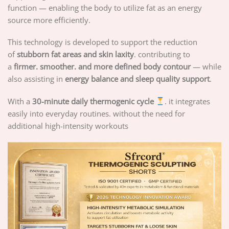
function — enabling the body to utilize fat as an energy
source more efficiently.
This technology is developed to support the reduction
of
stubborn fat areas and skin laxity
. contributing to
a
firmer. smoother. and more defined body contour
— while
also assisting in
energy balance and sleep quality support
.
With a
30-minute daily thermogenic cycle
. it integrates
easily into everyday routines. without the need for
additional high-intensity workouts