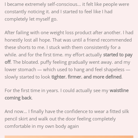
I became extremely self-conscious… it felt like people were
constantly noticing it. and I started to feel like I had
completely let myself go.
After failing with one weight loss product after another. I had
honestly lost all hope. That was until a friend recommended
these shorts to me. I stuck with them consistently for a
while. and for the first time. my effort actually
started to pay
off
. The bloated. puffy feeling gradually went away. and my
lower stomach — which used to hang and feel shapeless —
slowly started to look
tighter. firmer. and more defined
.
For the first time in years. I could actually see my
waistline
coming back
.
And now… I finally have the confidence to wear a fitted silk
pencil skirt and walk out the door feeling completely
comfortable in my own body again