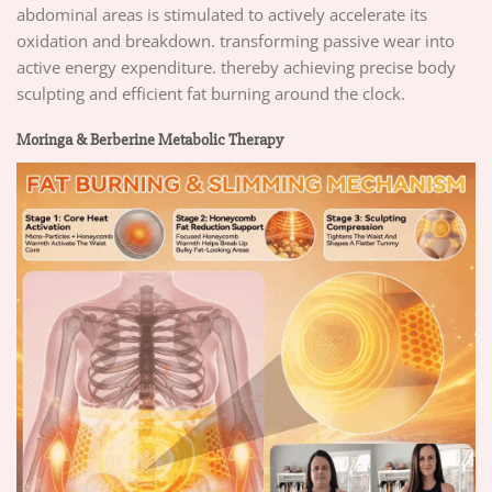
abdominal areas is stimulated to actively accelerate its
oxidation and breakdown. transforming passive wear into
active energy expenditure. thereby achieving precise body
sculpting and efficient fat burning around the clock.
Moringa & Berberine Metabolic Therapy