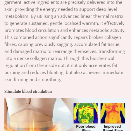
garment. active ingredients are precisely delivered into the
skin. providing the energy needed to support deep-level
metabolism. By utilising an advanced linear thermal matrix
to generate sustained, gentle localised warmth. it effectively
promotes blood circulation and enhances metabolic activity.
This combined action significantly repairs broken collagen
fibres. causing previously sagging. accumulated fat tissue
and damaged matrix to rearrange themselves. transforming
into a dense collagen matrix. Through this biochemical
regulation from the inside out. it not only accelerates fat
burning and reduces bloating. but also achieves immediate
skin firming and smoothing.
Stimulate blood circulation