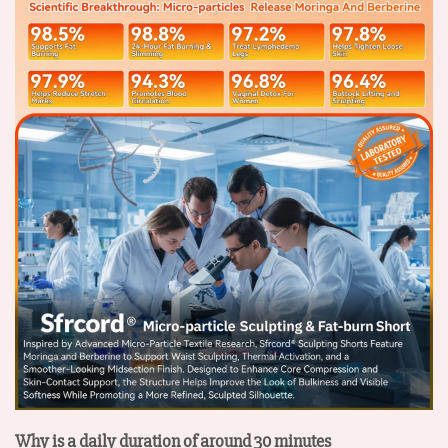
Why is a daily duration of around 30 minutes