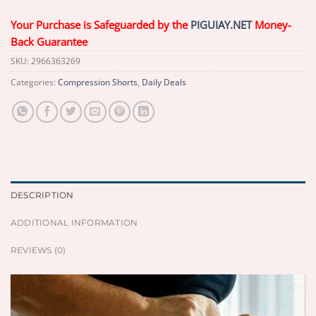
Your Purchase is Safeguarded by the
PIGUIAY.NET
Money-
Back Guarantee
SKU:
2966363269
Categories:
Compression Shorts
,
Daily Deals
DESCRIPTION
ADDITIONAL INFORMATION
REVIEWS (0)