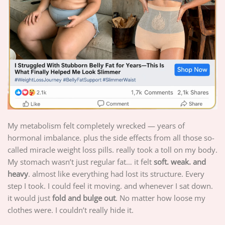
My metabolism felt completely wrecked — years of
hormonal imbalance. plus the side effects from all those so-
called miracle weight loss pills. really took a toll on my body.
My stomach wasn’t just regular fat… it felt
soft. weak. and
heavy
. almost like everything had lost its structure. Every
step I took. I could feel it moving. and whenever I sat down.
it would just
fold and bulge out
. No matter how loose my
clothes were. I couldn’t really hide it.