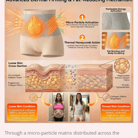
Through a micro-particle matrix distributed across the