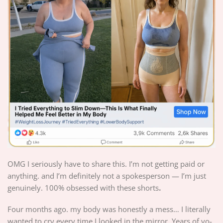
OMG I seriously have to share this. I’m not getting paid or
anything. and I’m definitely not a spokesperson — I’m just
genuinely. 100% obsessed with these shorts
.
Four months ago. my body was honestly a mess… I literally
wanted to cry every time I looked in the mirror. Years of yo-