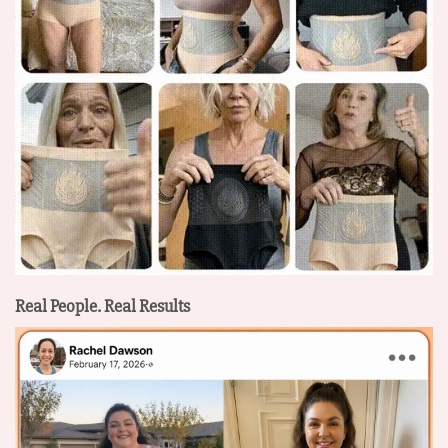
Real People. Real Results