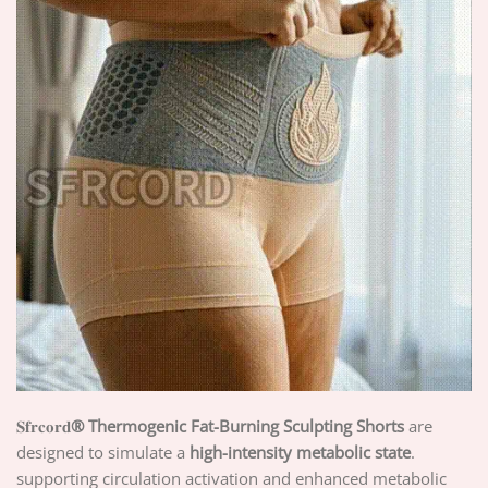
𝐒𝐟𝐫𝐜𝐨𝐫𝐝
® Thermogenic Fat-Burning Sculpting Shorts
are
designed to simulate a
high-intensity metabolic state
.
supporting circulation activation and enhanced metabolic