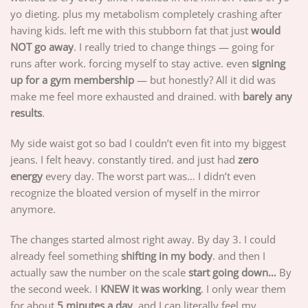
yo dieting. plus my metabolism completely crashing after
having kids. left me with this stubborn fat that just
would
NOT go away
. I really tried to change things — going for
runs after work. forcing myself to stay active. even
signing
up for a gym membership
— but honestly? All it did was
make me feel more exhausted and drained. with
barely any
results
.
My side waist got so bad I couldn’t even fit into my biggest
jeans. I felt heavy. constantly tired. and just had
zero
energy
every day. The worst part was… I didn’t even
recognize the bloated version of myself in the mirror
anymore.
The changes started almost right away. By day 3. I could
already feel something
shifting in my body
. and then I
actually saw the number on the scale
start going down…
By
the second week. I
KNEW it was working
. I only wear them
for about
5 minutes a day
. and I can literally feel my