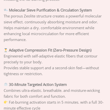
Molecular Sieve Purification & Circulation System
The porous Zeolite structure creates a powerful molecular
sieve effect. continuously absorbing moisture and odor.
Helps maintain a dry. comfortable environment while
enhancing local microcirculation for more efficient
performance.
Adaptive Compression Fit (Zero-Pressure Design)
Engineered with self-adaptive elastic fibers that contour
precisely to your body.
Provides stable support and a second-skin feel—without
tightness or restriction.
30-Minute Targeted Action System
Combines ultra-elastic. breathable. and moisture-wicking
fabric for both comfort and function.
Fat-burning activation starts in 5 minutes. with a full 30-
minute effective cycle