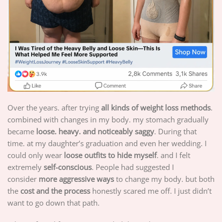
Over the years. after trying
all kinds of weight loss methods
.
combined with changes in my body. my stomach gradually
became
loose. heavy. and noticeably saggy
. During that
time. at my daughter’s graduation and even her wedding. I
could only wear
loose outfits to hide myself
. and I felt
extremely
self-conscious
. People had suggested I
consider
more aggressive ways
to change my body. but both
the
cost and the process
honestly scared me off. I just didn’t
want to go down that path.