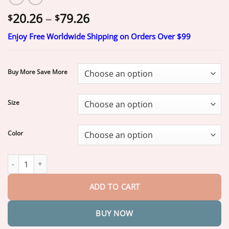
Price
20.26
–
79.26
$
$
range:
Enjoy Free Worldwide Shipping on Orders Over $99
$20.26
through
$79.26
Buy More Save More
Size
Color
𝐒𝐟𝐫𝐜𝐨𝐫𝐝®
𝟐𝟎𝟐𝟔 𝐌𝐨𝐫𝐢𝐧𝐠𝐚 & 𝐁𝐞𝐫𝐛𝐞𝐫𝐢𝐧𝐞 𝟒-𝐈𝐧-𝟏 𝐌𝐢𝐜𝐫𝐨-𝐏𝐚𝐫𝐭𝐢𝐜𝐥𝐞 𝐒𝐜𝐮𝐥𝐩𝐭𝐢
ADD TO CART
BUY NOW