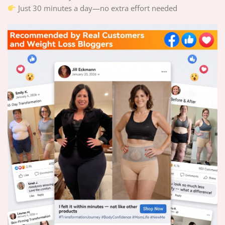
Just 30 minutes a day—no extra effort needed