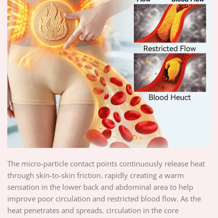
The micro-particle contact points continuously release heat
through skin-to-skin friction. rapidly creating a warm
sensation in the lower back and abdominal area to help
improve poor circulation and restricted blood flow. As the
heat penetrates and spreads. circulation in the core