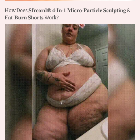
How Does 𝐒𝐟𝐫𝐜𝐨𝐫𝐝®
𝟒-𝐈𝐧-𝟏 𝐌𝐢𝐜𝐫𝐨-𝐏𝐚𝐫𝐭𝐢𝐜𝐥𝐞 𝐒𝐜𝐮𝐥𝐩𝐭𝐢𝐧𝐠 &
𝐅𝐚𝐭-𝐁𝐮𝐫𝐧 𝐒𝐡𝐨𝐫𝐭𝐬
Work?