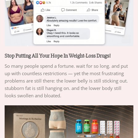
Stop Putting All Your Hope In Weight-Loss Drugs!
So many people spend a fortune. wait for so long. and put
up with countless restrictions — yet the most frustrating
problems are still there: the lower belly is still sticking out.
stubborn fat is still hanging on. and the lower body still
looks swollen and bloated.