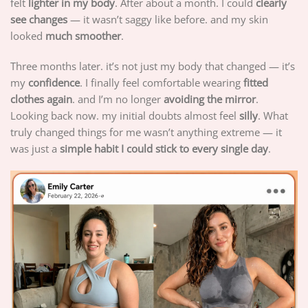
felt
lighter in my body
. After about a month. I could
clearly
see changes
— it wasn’t saggy like before. and my skin
looked
much smoother
.
Three months later. it’s not just my body that changed — it’s
my
confidence
. I finally feel comfortable wearing
fitted
clothes again
. and I’m no longer
avoiding the mirror
.
Looking back now. my initial doubts almost feel
silly
. What
truly changed things for me wasn’t anything extreme — it
was just a
simple habit I could stick to every single day
.