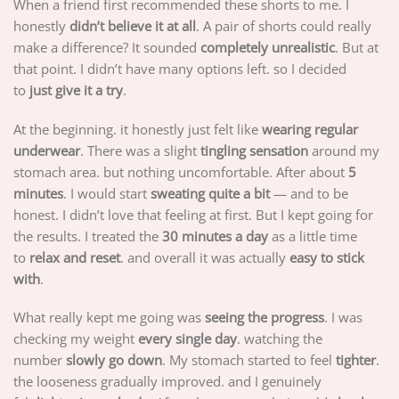
When a friend first recommended these shorts to me. I
honestly
didn’t believe it at all
. A pair of shorts could really
make a difference? It sounded
completely unrealistic
. But at
that point. I didn’t have many options left. so I decided
to
just give it a try
.
At the beginning. it honestly just felt like
wearing regular
underwear
. There was a slight
tingling sensation
around my
stomach area. but nothing uncomfortable. After about
5
minutes
. I would start
sweating quite a bit
— and to be
honest. I didn’t love that feeling at first. But I kept going for
the results. I treated the
30 minutes a day
as a little time
to
relax and reset
. and overall it was actually
easy to stick
with
.
What really kept me going was
seeing the progress
. I was
checking my weight
every single day
. watching the
number
slowly go down
. My stomach started to feel
tighter
.
the looseness gradually improved. and I genuinely