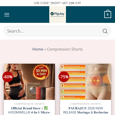
Skip
USE CODE "20OFF" GET 20% OFF
to
content
0
Search
for:
Home
»
Compression Shorts
-60%
-75%
COMPRESSION SHORTS
COMPRESSION SHORTS
𝐎𝐟𝐟𝐢𝐜𝐢𝐚𝐥 𝐁𝐫𝐚𝐧𝐝 𝐒𝐭𝐨𝐫𝐞 |
𝐏𝐀𝐔𝐑𝐀𝐉𝐔® 2026 NEW
HOOMWELL® 𝟒-𝐈𝐧-𝟏 𝐌𝐢𝐜𝐫𝐨-
RELEASE 𝐌𝐨𝐫𝐢𝐧𝐠𝐚 & 𝐁𝐞𝐫𝐛𝐞𝐫𝐢𝐧𝐞