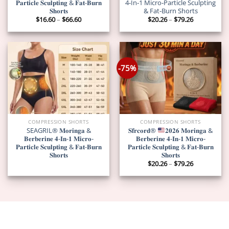
𝐏𝐚𝐫𝐭𝐢𝐜𝐥𝐞 𝐒𝐜𝐮𝐥𝐩𝐭𝐢𝐧𝐠 & 𝐅𝐚𝐭-𝐁𝐮𝐫𝐧
4‑In‑1 Micro‑Particle Sculpting
𝐒𝐡𝐨𝐫𝐭𝐬
& Fat‑Burn Shorts
Price
Price
$
16.60
–
$
66.60
$
20.26
–
$
79.26
range:
range:
$16.60
$20.26
through
through
$66.60
$79.26
-75%
COMPRESSION SHORTS
COMPRESSION SHORTS
SEAGRIL® 𝐌𝐨𝐫𝐢𝐧𝐠𝐚 &
𝐒𝐟𝐫𝐜𝐨𝐫𝐝®
𝟐𝟎𝟐𝟔 𝐌𝐨𝐫𝐢𝐧𝐠𝐚 &
𝐁𝐞𝐫𝐛𝐞𝐫𝐢𝐧𝐞 𝟒-𝐈𝐧-𝟏 𝐌𝐢𝐜𝐫𝐨-
𝐁𝐞𝐫𝐛𝐞𝐫𝐢𝐧𝐞 𝟒-𝐈𝐧-𝟏 𝐌𝐢𝐜𝐫𝐨-
𝐏𝐚𝐫𝐭𝐢𝐜𝐥𝐞 𝐒𝐜𝐮𝐥𝐩𝐭𝐢𝐧𝐠 & 𝐅𝐚𝐭-𝐁𝐮𝐫𝐧
𝐏𝐚𝐫𝐭𝐢𝐜𝐥𝐞 𝐒𝐜𝐮𝐥𝐩𝐭𝐢𝐧𝐠 & 𝐅𝐚𝐭-𝐁𝐮𝐫𝐧
𝐒𝐡𝐨𝐫𝐭𝐬
𝐒𝐡𝐨𝐫𝐭𝐬
Price
$
20.26
–
$
79.26
range:
$20.26
through
$79.26