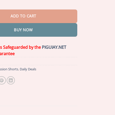
 NEW RELEASE 𝐌𝐨𝐫𝐢𝐧𝐠𝐚 & 𝐁𝐞𝐫𝐛𝐞𝐫𝐢𝐧𝐞 4‑In‑1 Micro‑Particle Sculpti
ADD TO CART
BUY NOW
is Safeguarded by the
PIGUIAY.NET
arantee
sion Shorts
,
Daily Deals