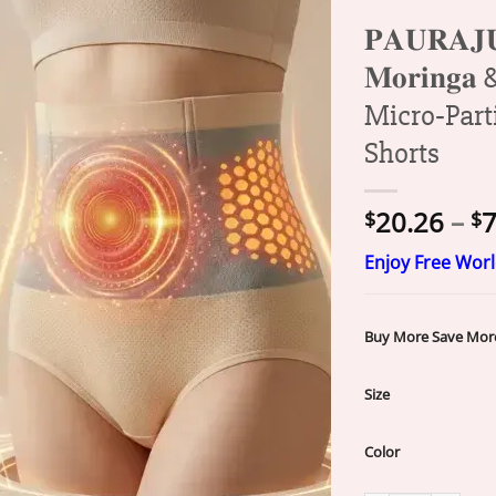
𝐏𝐀𝐔𝐑𝐀
𝐌𝐨𝐫𝐢𝐧𝐠𝐚 
Micro‑Part
Shorts
20.26
–
7
$
$
Enjoy Free Wor
Buy More Save Mor
Size
Color