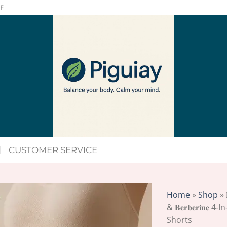
F
CUSTOMER SERVICE
Home
»
Shop
»
& 𝐁𝐞𝐫𝐛𝐞𝐫𝐢𝐧
Shorts