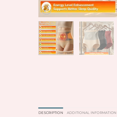
DESCRIPTION
ADDITIONAL INFORMATION