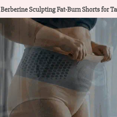
rberine Sculpting Fat-Burn Shorts for T