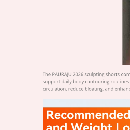
The
PAURAJU
2026 sculpting shorts com
support daily body contouring routines
circulation, reduce bloating, and enhan