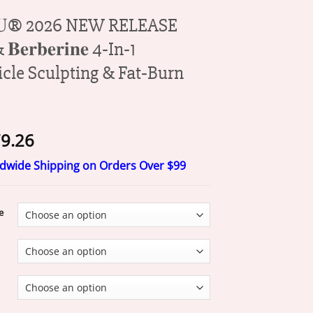
𝐉𝐔® 2026 NEW RELEASE
& 𝐁𝐞𝐫𝐛𝐞𝐫𝐢𝐧𝐞 4‑In‑1
icle Sculpting & Fat‑Burn
Price
9.26
range:
ldwide Shipping on Orders Over $99
$20.26
through
$79.26
e