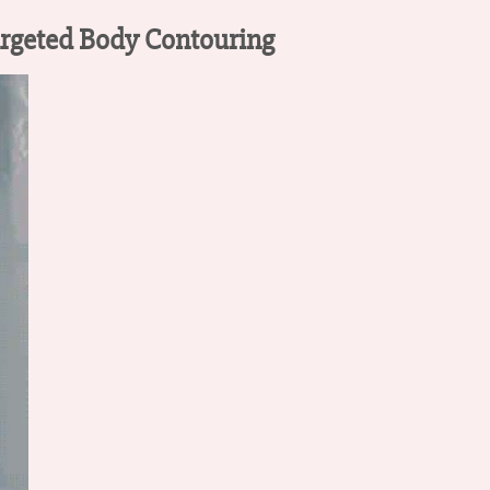
argeted Body Contouring