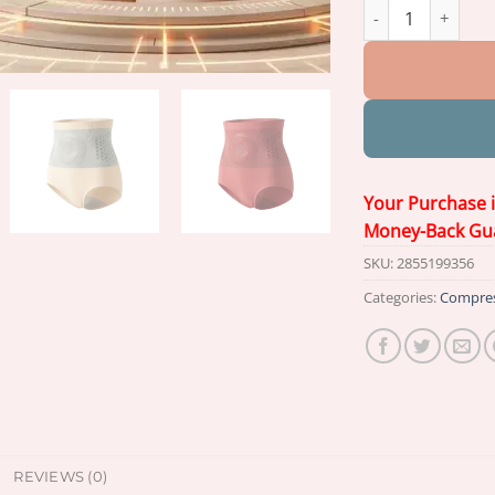
𝐏𝐀𝐔𝐑𝐀𝐉𝐔® 2026
Your Purchase 
Money-Back Gu
SKU:
2855199356
Categories:
Compres
REVIEWS (0)