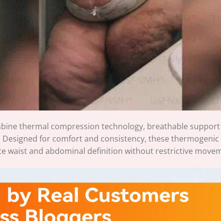
bine thermal compression technology, breathable support fa
. Designed for comfort and consistency, these thermogenic
ce waist and abdominal definition without restrictive move