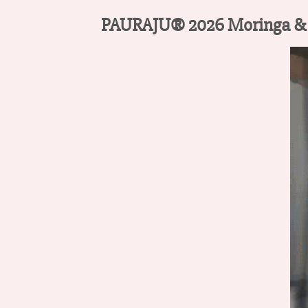
PAURAJU® 2026 Moringa & Be