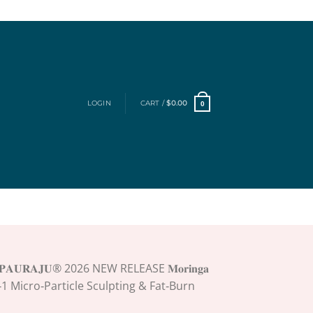
LOGIN
CART /
$
0.00
0
𝐏𝐀𝐔𝐑𝐀𝐉𝐔® 2026 NEW RELEASE 𝐌𝐨𝐫𝐢𝐧𝐠𝐚
𝐞 4‑In‑1 Micro‑Particle Sculpting & Fat‑Burn