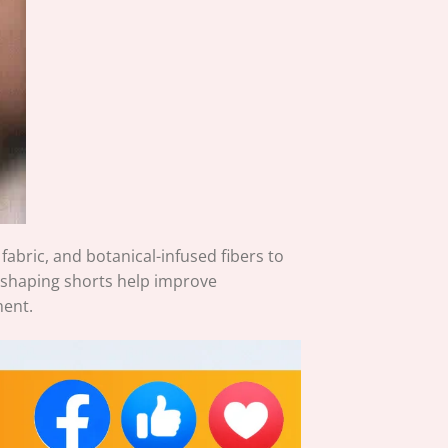
bric, and botanical-infused fibers to
 shaping shorts help improve
ment.