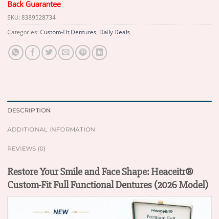
Back Guarantee
SKU:
8389528734
Categories:
Custom-Fit Dentures
,
Daily Deals
DESCRIPTION
ADDITIONAL INFORMATION
REVIEWS (0)
Restore Your Smile and Face Shape: Heaceitr®
Custom-Fit Full Functional Dentures (2026 Model)