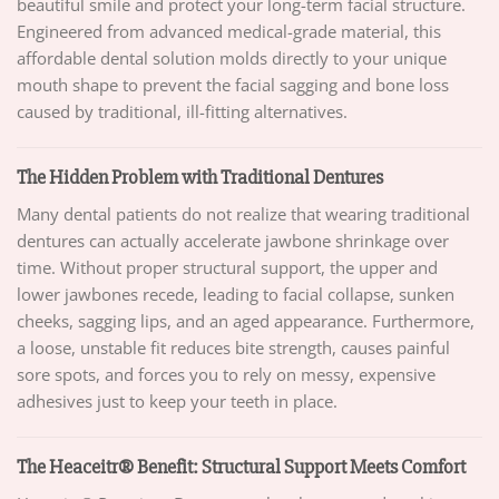
beautiful smile and protect your long-term facial structure.
Engineered from advanced medical-grade material, this
affordable dental solution molds directly to your unique
mouth shape to prevent the facial sagging and bone loss
caused by traditional, ill-fitting alternatives.
The Hidden Problem with Traditional Dentures
Many dental patients do not realize that wearing traditional
dentures can actually accelerate jawbone shrinkage over
time. Without proper structural support, the upper and
lower jawbones recede, leading to facial collapse, sunken
cheeks, sagging lips, and an aged appearance. Furthermore,
a loose, unstable fit reduces bite strength, causes painful
sore spots, and forces you to rely on messy, expensive
adhesives just to keep your teeth in place.
The Heaceitr® Benefit: Structural Support Meets Comfort