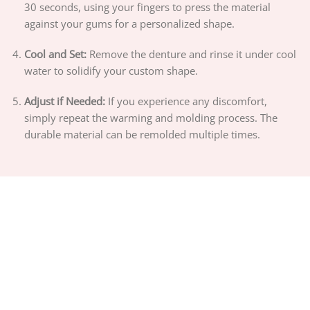
30 seconds, using your fingers to press the material
against your gums for a personalized shape.
Cool and Set:
Remove the denture and rinse it under cool
water to solidify your custom shape.
Adjust if Needed:
If you experience any discomfort,
simply repeat the warming and molding process. The
durable material can be remolded multiple times.
ABOUT US
PRIVACY POLICY
TERMS OF SERVICE
DELIVERY POLICY
DMCA POLICY
Copyright 2026 ©
PIGUIAY.NET
Hosted by
Google Cloud Platform