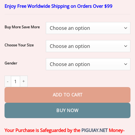
range:
Enjoy Free Worldwide Shipping on Orders Over $99
$20.70
through
$70.70
Buy More Save More
Choose Your Size
Gender
Heaceitr® Premium Full Denture Set quantity
ADD TO CART
BUY NOW
Your Purchase is Safeguarded by the
PIGUIAY.NET
Money-