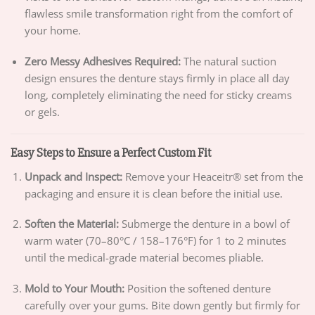
flawless smile transformation right from the comfort of
your home.
Zero Messy Adhesives Required:
The natural suction
design ensures the denture stays firmly in place all day
long, completely eliminating the need for sticky creams
or gels.
Easy Steps to Ensure a Perfect Custom Fit
Unpack and Inspect:
Remove your Heaceitr® set from the
packaging and ensure it is clean before the initial use.
Soften the Material:
Submerge the denture in a bowl of
warm water (70–80°C / 158–176°F) for 1 to 2 minutes
until the medical-grade material becomes pliable.
Mold to Your Mouth:
Position the softened denture
carefully over your gums. Bite down gently but firmly for