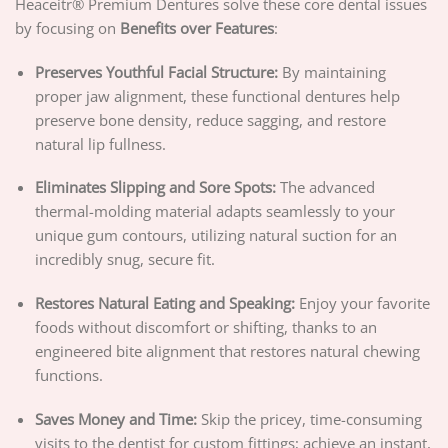
Heaceitr® Premium Dentures solve these core dental issues
by focusing on
Benefits over Features
:
Preserves Youthful Facial Structure:
By maintaining
proper jaw alignment, these functional dentures help
preserve bone density, reduce sagging, and restore
natural lip fullness.
Eliminates Slipping and Sore Spots:
The advanced
thermal-molding material adapts seamlessly to your
unique gum contours, utilizing natural suction for an
incredibly snug, secure fit.
Restores Natural Eating and Speaking:
Enjoy your favorite
foods without discomfort or shifting, thanks to an
engineered bite alignment that restores natural chewing
functions.
Saves Money and Time:
Skip the pricey, time-consuming
visits to the dentist for custom fittings; achieve an instant,