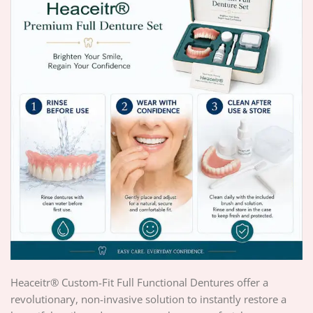
Heaceitr® Custom-Fit Full Functional Dentures offer a
revolutionary, non-invasive solution to instantly restore a