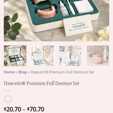
Home
»
Shop
»
Heaceitr® Premium Full Denture Set
Heaceitr® Premium Full Denture Set
Price
20.70
–
70.70
$
$