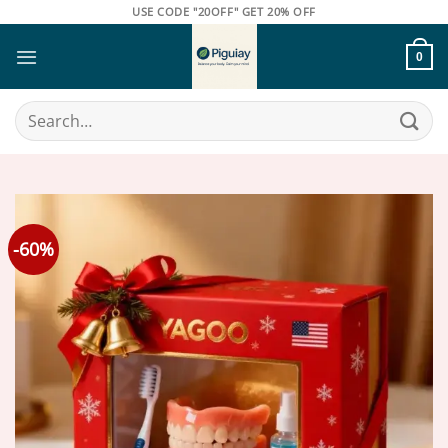
Skip
USE CODE "20OFF" GET 20% OFF
to
content
0
Search
for:
-60%