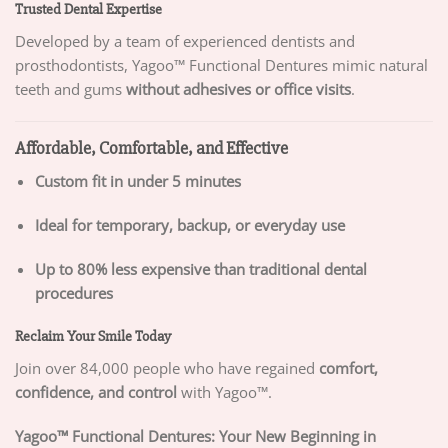
Trusted Dental Expertise
Developed by a team of experienced dentists and
prosthodontists, Yagoo™ Functional Dentures mimic natural
teeth and gums
without adhesives or office visits
.
Affordable, Comfortable, and Effective
Custom fit in under 5 minutes
Ideal for temporary, backup, or everyday use
Up to 80% less expensive than traditional dental
procedures
Reclaim Your Smile Today
Join over 84,000 people who have regained
comfort,
confidence, and control
with Yagoo™.
Yagoo™ Functional Dentures: Your New Beginning in