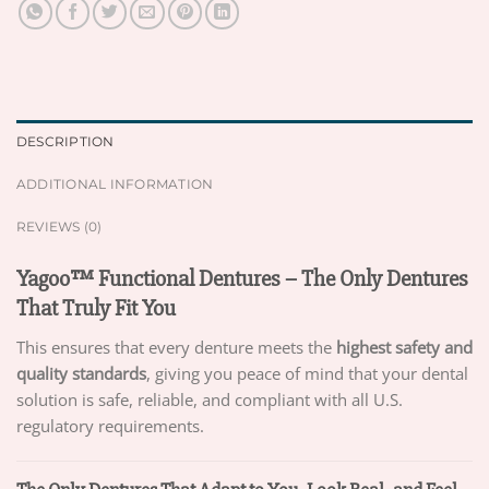
DESCRIPTION
ADDITIONAL INFORMATION
REVIEWS (0)
Yagoo™ Functional Dentures – The Only Dentures
That Truly Fit You
This ensures that every denture meets the
highest safety and
quality standards
, giving you peace of mind that your dental
solution is safe, reliable, and compliant with all U.S.
regulatory requirements.