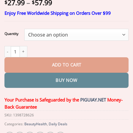
Price
27.99
–
57.99
$
$
range:
Enjoy Free Worldwide Shipping on Orders Over $99
$27.99
through
$57.99
Quantity
Yagoo™ Medical Full Denture with Strong Suction quantity
ADD TO CART
BUY NOW
Your Purchase is Safeguarded by the
PIGUIAY.NET
Money-
Back Guarantee
SKU:
1398728626
Categories:
BeautyHealth
,
Daily Deals