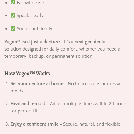
Eat with ease
Speak clearly
Smile confidently
Yagoo™ isn’t just a denture—it’s a next-gen dental
solution
designed for daily comfort, whether you need a
temporary, backup, or permanent solution.
How Yagoo™ Works
Set your denture at home
– No impressions or messy
molds.
Heat and remold
– Adjust multiple times within 24 hours
for perfect fit.
Enjoy a confident smile
– Secure, natural, and flexible.