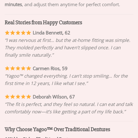
minutes
, and adjust them anytime for perfect comfort.
Real Stories from Happy Customers
Linda Bennett, 62
“I was nervous at first… but the at-home fitting was simple.
They molded perfectly and haven’t slipped once. I can
finally smile naturally.”
Carmen Rios, 59
“Yagoo™ changed everything. I can’t stop smiling… for the
first time in 12 years, I like what I see.”
Deborah Wilson, 67
“The fit is perfect, and they feel so natural. I can eat and talk
comfortably now—it’s like getting a part of my life back.”
Why Choose Yagoo™ Over Traditional Dentures