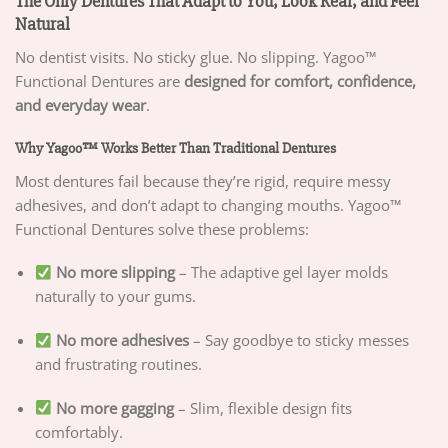
The Only Dentures That Adapt to You, Look Real, and Feel
Natural
No dentist visits. No sticky glue. No slipping. Yagoo™
Functional Dentures are
designed for comfort, confidence,
and everyday wear
.
Why Yagoo™ Works Better Than Traditional Dentures
Most dentures fail because they’re rigid, require messy
adhesives, and don’t adapt to changing mouths. Yagoo™
Functional Dentures solve these problems:
No more slipping
– The adaptive gel layer molds
naturally to your gums.
No more adhesives
– Say goodbye to sticky messes
and frustrating routines.
No more gagging
– Slim, flexible design fits
comfortably.