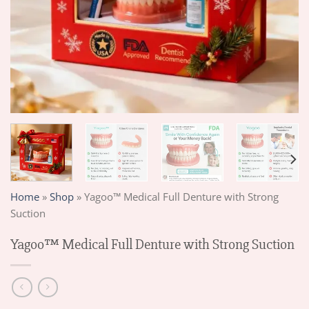
Home
»
Shop
»
Yagoo™ Medical Full Denture with Strong
Suction
Yagoo™ Medical Full Denture with Strong Suction