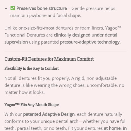
Preserves bone structure
– Gentle pressure helps
maintain jawbone and facial shape.
Unlike one-size-fits-most dentures or foam liners, Yagoo™
Functional Dentures are
clinically designed under dental
supervision
using patented
pressure-adaptive technology
.
Custom-Fit Dentures for Maximum Comfort
Flexibility is the Key to Comfort
Not all dentures fit you properly. A rigid, non-adjustable
denture is like wearing the wrong shoes: uncomfortable, no
matter how it looks.
Yagoo™ Fits Any Mouth Shape
With our
patented Adaptive Design
, each denture naturally
conforms to your unique dental arch—whether you have full
teeth, partial teeth, or no teeth. Fit your dentures
at home, in