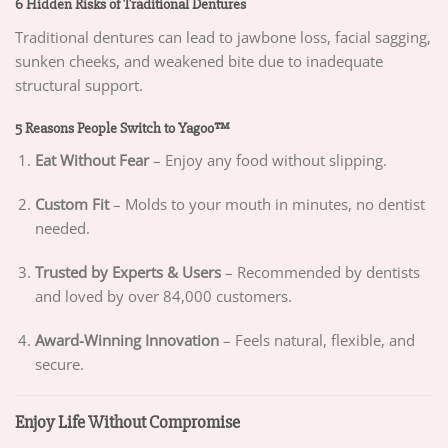
6 Hidden Risks of Traditional Dentures
Traditional dentures can lead to jawbone loss, facial sagging,
sunken cheeks, and weakened bite due to inadequate
structural support.
5 Reasons People Switch to Yagoo™
Eat Without Fear
– Enjoy any food without slipping.
Custom Fit
– Molds to your mouth in minutes, no dentist
needed.
Trusted by Experts & Users
– Recommended by dentists
and loved by over 84,000 customers.
Award-Winning Innovation
– Feels natural, flexible, and
secure.
Enjoy Life Without Compromise