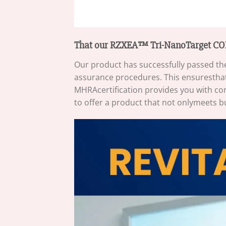
That our RZXEA™ Tri-NanoTarget COP
Our product has successfully passed the
assurance procedures. This ensuresthat
MHRAcertification provides you with con
to offer a product that not onlymeets b