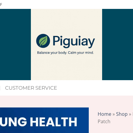
F
CUSTOMER SERVICE
Home
»
Shop
»
Patch