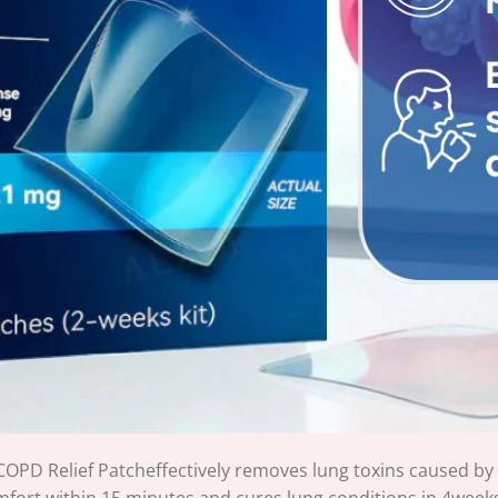
OPD Relief Patcheffectively removes lung toxins caused by
mfort within 15 minutes and cures lung conditions in 4week