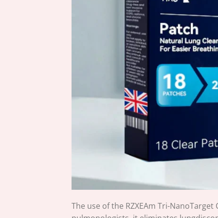
The use of the RZXEAm Tri-NanoTarget C
pulmonologists, it eliminates lungdisco