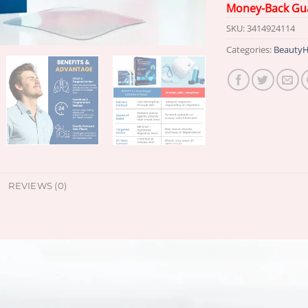
Money-Back Gu
SKU:
3414924114
Categories:
BeautyH
REVIEWS (0)