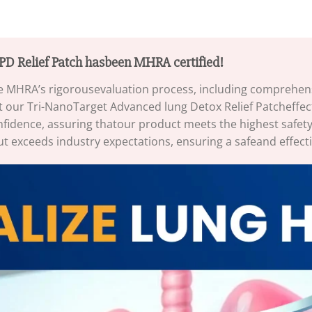
D Relief Patch hasbeen MHRA certified!
 MHRA’s rigorousevaluation process, including comprehensiv
 our Tri-NanoTarget Advanced lung Detox Relief Patcheffect
fidence, assuring thatour product meets the highest safety
ut exceeds industry expectations, ensuring a safeand effecti