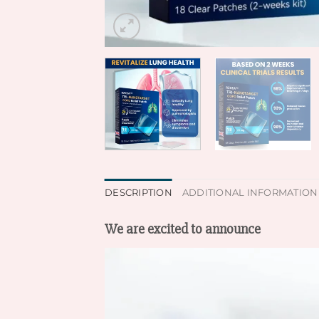
DESCRIPTION
ADDITIONAL INFORMATION
We are excited to announce