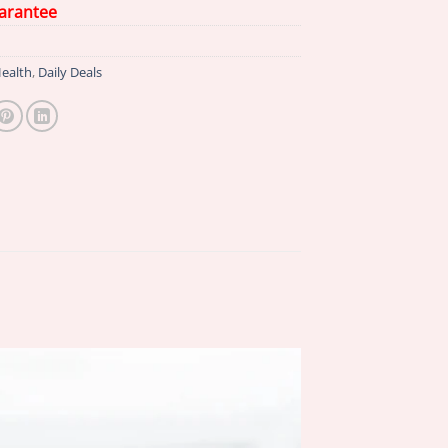
arantee
ealth
,
Daily Deals