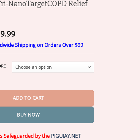
i-NanoTargetCOPD Relief
Price
9.99
range:
ldwide Shipping on Orders Over $99
$19.99
through
$59.99
ORE
argetCOPD Relief Patch quantity
ADD TO CART
BUY NOW
is Safeguarded by the
PIGUIAY.NET