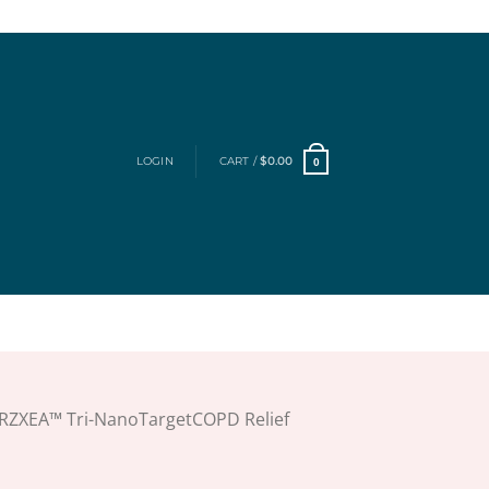
LOGIN
CART /
$
0.00
0
RZXEA™ Tri-NanoTargetCOPD Relief