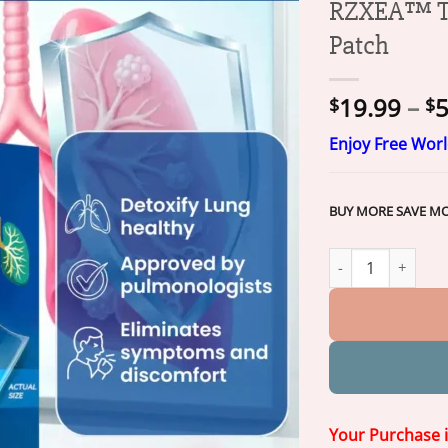
RZXEA™ Tr
Patch
19.99
–
5
$
$
Enjoy Free Wor
BUY MORE SAVE M
RZXEA™ Tri-NanoT
Your Purchase 