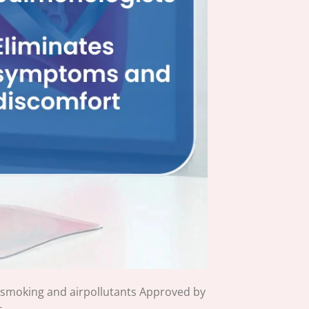
 smoking and airpollutants Approved by
s.