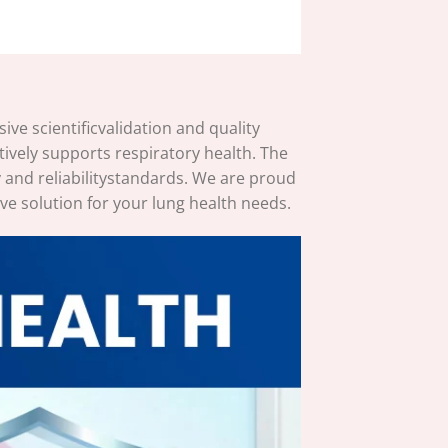
e scientificvalidation and quality
ively supports respiratory health. The
 and reliabilitystandards. We are proud
ve solution for your lung health needs.