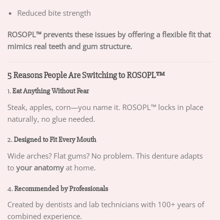
Reduced bite strength
ROSOPL™ prevents these issues by offering a flexible fit that
mimics real teeth and gum structure.
5 Reasons People Are Switching to ROSOPL™
1.
Eat Anything Without Fear
Steak, apples, corn—you name it. ROSOPL™ locks in place
naturally, no glue needed.
2.
Designed to Fit Every Mouth
Wide arches? Flat gums? No problem. This denture adapts
to
your anatomy
at home.
4.
Recommended by Professionals
Created by dentists and lab technicians with 100+ years of
combined experience.