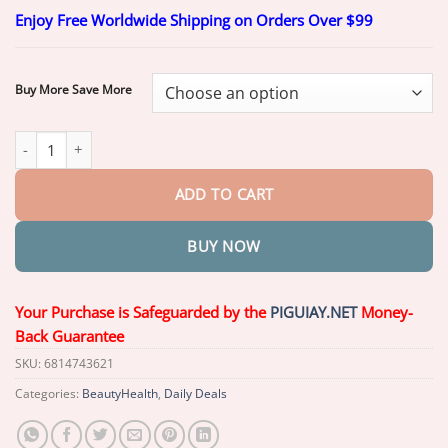
range:
Enjoy Free Worldwide Shipping on Orders Over $99
$20.26
through
$59.26
Buy More Save More
ROSOPL™ Custom-Fit Functional Dentures quantity
ADD TO CART
BUY NOW
Your Purchase is Safeguarded by the
PIGUIAY.NET
Money-
Back Guarantee
SKU:
6814743621
Categories:
BeautyHealth
,
Daily Deals