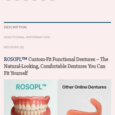
DESCRIPTION
ADDITIONAL INFORMATION
REVIEWS (0)
ROSOPL™
Custom-Fit Functional Dentures – The
Natural-Looking, Comfortable Dentures You Can
Fit Yourself