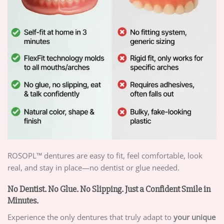
ROSOPL™ dentures are easy to fit, feel comfortable, look
real, and stay in place—no dentist or glue needed.
No Dentist. No Glue. No Slipping. Just a Confident Smile in
Minutes.
Experience the only dentures that truly adapt to
your unique