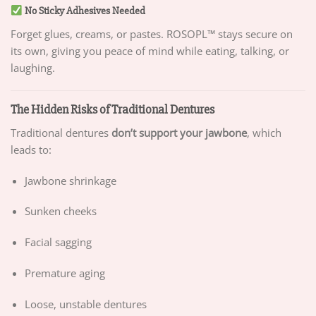
No Sticky Adhesives Needed
Forget glues, creams, or pastes. ROSOPL™ stays secure on
its own, giving you peace of mind while eating, talking, or
laughing.
The Hidden Risks of Traditional Dentures
Traditional dentures
don’t support your jawbone
, which
leads to:
Jawbone shrinkage
Sunken cheeks
Facial sagging
Premature aging
Loose, unstable dentures