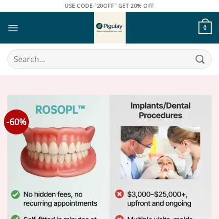
Skip
USE CODE "20OFF" GET 20% OFF
to
content
0
Search
for:
-60%