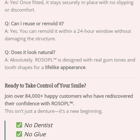
A: Yes! Once fitted, it stays securely in place with no slipping
or discomfort.
Q: Can I reuse or remold it?
A: Yes. You can remold it within a 24-hour window without
damaging the structure.
Q: Does it look natural?
A: Absolutely. ROSOPL™ is designed with real gum tones and
tooth shapes for a
lifelike appearance
.
Ready to Take Control of Your Smile?
Join over 84,000+ happy customers who have rediscovered
their confidence with ROSOPL™.
This isn’t just a denture—it’s a new beginning.
No Dentist
No Glue