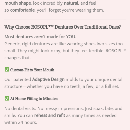
mouth shape
, look incredibly
natural
, and feel
so
comfortable
, you’ll forget you’re wearing them.
Why Choose ROSOPL™ Dentures Over Traditional Ones?
Most dentures aren’t made for YOU.
Generic, rigid dentures are like wearing shoes two sizes too
small. They might look okay, but they feel terrible. ROSOPL™
changes that.
Custom-Fit to Your Mouth
Our patented
Adaptive Design
molds to your unique dental
structure—whether you have no teeth, a few, or a full set.
At-Home Fitting in Minutes
No dental visits. No messy impressions. Just soak, bite, and
smile. You can
reheat and refit
as many times as needed
within 24 hours.