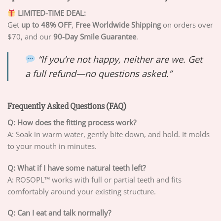
LIMITED-TIME DEAL:
Get
up to 48% OFF
,
Free Worldwide Shipping
on orders over
$70, and our
90-Day Smile Guarantee
.
“If you’re not happy, neither are we. Get
a full refund—no questions asked.”
Frequently Asked Questions (FAQ)
Q: How does the fitting process work?
A: Soak in warm water, gently bite down, and hold. It molds
to your mouth in minutes.
Q: What if I have some natural teeth left?
A: ROSOPL™ works with full or partial teeth and fits
comfortably around your existing structure.
Q: Can I eat and talk normally?