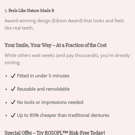
5.
Feels Like Nature Made It
Award-winning design (Edison Award) that looks and feels
like real teeth.
Your Smile, Your Way – At a Fraction of the Cost
While others wait weeks (and pay thousands), you’re already
smiling.
Fitted in under 5 minutes
Reusable and remoldable
No tools or impressions needed
Up to 80% cheaper than traditional dentures
Special Offer – Try ROSOPL™ Risk-Free Today!