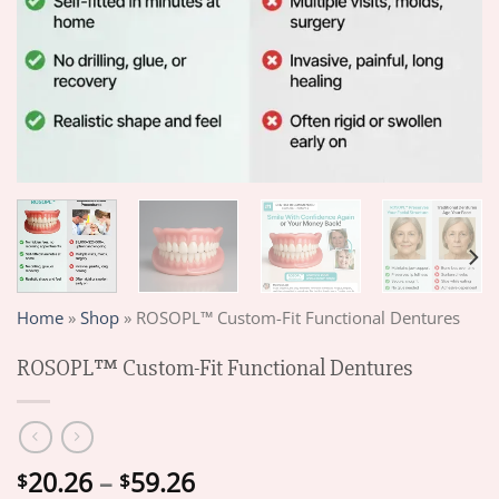
Home
»
Shop
»
ROSOPL™ Custom-Fit Functional Dentures
ROSOPL™ Custom-Fit Functional Dentures
Price
20.26
–
59.26
$
$