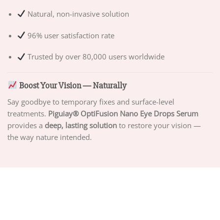
Natural, non-invasive solution
96% user satisfaction rate
Trusted by over 80,000 users worldwide
Boost Your Vision — Naturally
Say goodbye to temporary fixes and surface-level
treatments.
Piguiay® OptiFusion Nano Eye Drops Serum
provides a
deep, lasting solution
to restore your vision —
the way nature intended.
ABOUT US
PRIVACY POLICY
TERMS OF SERVICE
DELIVERY POLICY
DMCA POLICY