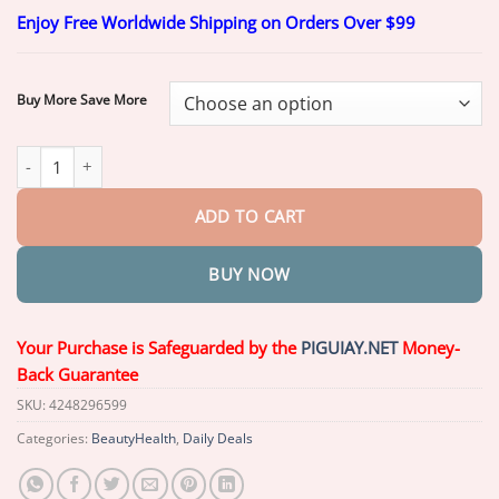
range:
Enjoy Free Worldwide Shipping on Orders Over $99
$17.99
through
$67.99
Buy More Save More
Piguiay® OptiFusion Nano Eye Drops Serum quantity
ADD TO CART
BUY NOW
Your Purchase is Safeguarded by the
PIGUIAY.NET
Money-
Back Guarantee
SKU:
4248296599
Categories:
BeautyHealth
,
Daily Deals