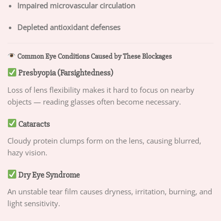
Impaired microvascular circulation
Depleted antioxidant defenses
Common Eye Conditions Caused by These Blockages
Presbyopia (Farsightedness)
Loss of lens flexibility makes it hard to focus on nearby
objects — reading glasses often become necessary.
Cataracts
Cloudy protein clumps form on the lens, causing blurred,
hazy vision.
Dry Eye Syndrome
An unstable tear film causes dryness, irritation, burning, and
light sensitivity.