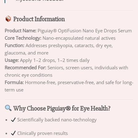
Product Information
Product Name:
Piguiay® OptiFusion Nano Eye Drops Serum
Core Technology:
Nano-encapsulated natural actives
Function:
Addresses presbyopia, cataracts, dry eye,
glaucoma, and more
Usage:
Apply 1–2 drops, 1–2 times daily
Recommended For:
Seniors, screen users, individuals with
chronic eye conditions
Formula:
Hormone-free, preservative-free, and safe for long-
term use
Why Choose Piguiay® for Eye Health?
Scientifically backed nano-technology
Clinically proven results