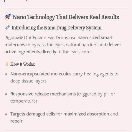
Nano Technology That Delivers Real Results
Introducing the Nano Drug Delivery System
Piguiay® OptiFusion Eye Drops use
nano-sized smart
molecules
to bypass the eye’s natural barriers and
deliver
active ingredients directly
to the eye’s core.
How It Works:
Nano-encapsulated molecules
carry healing agents to
deep tissue layers
Responsive release mechanisms
(triggered by pH or
temperature)
Targets damaged cells
for
maximized absorption
and
repair