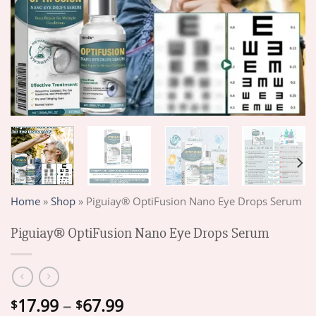
Home
»
Shop
»
Piguiay® OptiFusion Nano Eye Drops Serum
Piguiay® OptiFusion Nano Eye Drops Serum
Price
17.99
–
67.99
$
$