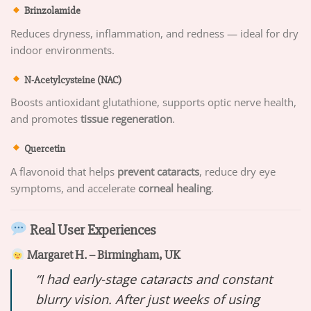
Brinzolamide
Reduces dryness, inflammation, and redness — ideal for dry
indoor environments.
N-Acetylcysteine (NAC)
Boosts antioxidant glutathione, supports optic nerve health,
and promotes
tissue regeneration
.
Quercetin
A flavonoid that helps
prevent cataracts
, reduce dry eye
symptoms, and accelerate
corneal healing
.
Real User Experiences
Margaret H. – Birmingham, UK
“I had early-stage cataracts and constant
blurry vision. After just weeks of using