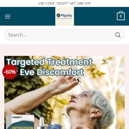
Skip
USE CODE "20OFF" GET 20% OFF
to
content
0
Search
for:
-60%