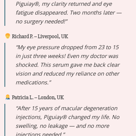
Piguiay®, my clarity returned and eye
fatigue disappeared. Two months later —
no surgery needed!”
Richard P. – Liverpool, UK
“My eye pressure dropped from 23 to 15
in just three weeks! Even my doctor was
shocked. This serum gave me back clear
vision and reduced my reliance on other
medications.”
Patricia L. – London, UK
“After 15 years of macular degeneration
injections, Piguiay® changed my life. No
swelling, no leakage — and no more
injections needed.”