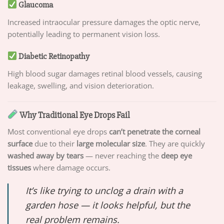
Glaucoma
Increased intraocular pressure damages the optic nerve,
potentially leading to permanent vision loss.
Diabetic Retinopathy
High blood sugar damages retinal blood vessels, causing
leakage, swelling, and vision deterioration.
Why Traditional Eye Drops Fail
Most conventional eye drops
can’t penetrate the corneal
surface
due to their
large molecular size
. They are quickly
washed away by tears
— never reaching the
deep eye
tissues
where damage occurs.
It’s like trying to unclog a drain with a
garden hose — it looks helpful, but the
real problem remains.