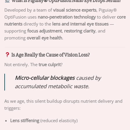
What Is Piguiay® OptiFusion Nano Eye Drops Serum?
Developed by a team of
visual science experts
, Piguiay®
OptiFusion uses
nano-penetration technology
to deliver
core
nutrients
directly to the
lens and internal eye tissues
—
supporting
focus adjustment
,
restoring clarity
, and
promoting
overall eye health
.
Is Age Really the Cause of Vision Loss?
Not entirely. The
true culprit
?
Micro-cellular blockages
caused by
accumulated metabolic waste.
As we age, this silent buildup disrupts nutrient delivery and
triggers:
Lens stiffening
(reduced elasticity)