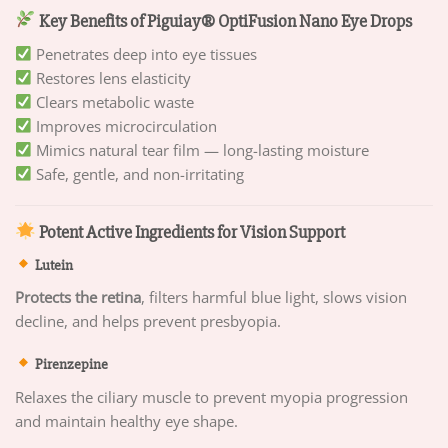
Key Benefits of Piguiay® OptiFusion Nano Eye Drops
Penetrates deep into eye tissues
Restores lens elasticity
Clears metabolic waste
Improves microcirculation
Mimics natural tear film — long-lasting moisture
Safe, gentle, and non-irritating
Potent Active Ingredients for Vision Support
Lutein
Protects the retina
, filters harmful blue light, slows vision
decline, and helps prevent presbyopia.
Pirenzepine
Relaxes the ciliary muscle to prevent myopia progression
and maintain healthy eye shape.