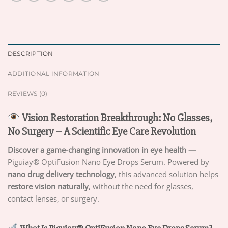
DESCRIPTION
ADDITIONAL INFORMATION
REVIEWS (0)
Vision Restoration Breakthrough: No Glasses,
No Surgery – A Scientific Eye Care Revolution
Discover a game-changing innovation in eye health —
Piguiay® OptiFusion Nano Eye Drops Serum. Powered by
nano drug delivery technology
, this advanced solution helps
restore vision naturally
, without the need for glasses,
contact lenses, or surgery.