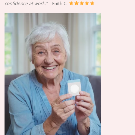
confidence at work.”
– Faith C.