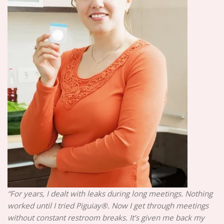
“For years, I dealt with leaks during long meetings. Nothing
worked until I tried Piguiay®. Now I get through meetings
without constant restroom breaks. It’s given me back my