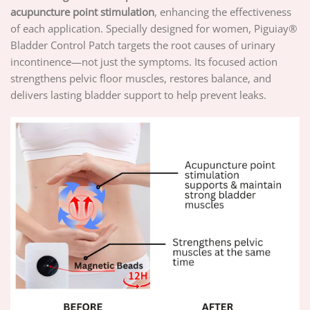
acupuncture point stimulation
, enhancing the effectiveness
of each application. Specially designed for women, Piguiay®
Bladder Control Patch targets the root causes of urinary
incontinence—not just the symptoms. Its focused action
strengthens pelvic floor muscles, restores balance, and
delivers lasting bladder support to help prevent leaks.