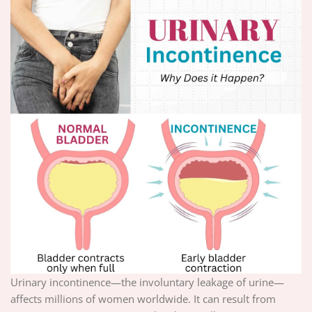
Urinary incontinence—the involuntary leakage of urine—
affects millions of women worldwide. It can result from