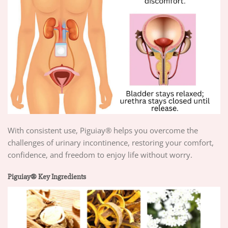
With consistent use, Piguiay® helps you overcome the
challenges of urinary incontinence, restoring your comfort,
confidence, and freedom to enjoy life without worry.
Piguiay® Key Ingredients