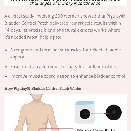
A clinical study involving 200 women showed that Piguiay®
Bladder Control Patch delivered remarkable results within
14 days. Its precise blend of natural extracts works where
it’s needed most, helping to:
Strengthen and tone pelvic muscles for reliable bladder
support
Ease irritation and reduce urinary tract inflammation
Improve muscle coordination to enhance bladder control
How Piguiay® Bladder Control Patch Works