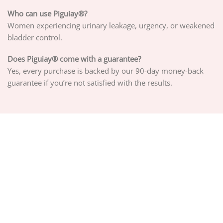
Who can use Piguiay®?
Women experiencing urinary leakage, urgency, or weakened
bladder control.
Does Piguiay® come with a guarantee?
Yes, every purchase is backed by our 90-day money-back
guarantee if you’re not satisfied with the results.
ABOUT US
PRIVACY POLICY
TERMS OF SERVICE
DELIVERY POLICY
DMCA POLICY
Copyright 2026 ©
PIGUIAY.NET
Hosted by
Google Cloud Platform