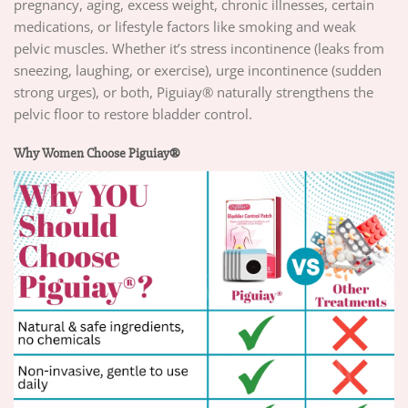
pregnancy, aging, excess weight, chronic illnesses, certain
medications, or lifestyle factors like smoking and weak
pelvic muscles. Whether it’s stress incontinence (leaks from
sneezing, laughing, or exercise), urge incontinence (sudden
strong urges), or both, Piguiay® naturally strengthens the
pelvic floor to restore bladder control.
Why Women Choose Piguiay®