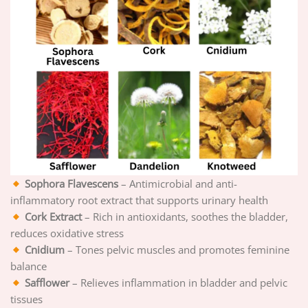
Sophora Flavescens
– Antimicrobial and anti-
inflammatory root extract that supports urinary health
Cork Extract
– Rich in antioxidants, soothes the bladder,
reduces oxidative stress
Cnidium
– Tones pelvic muscles and promotes feminine
balance
Safflower
– Relieves inflammation in bladder and pelvic
tissues