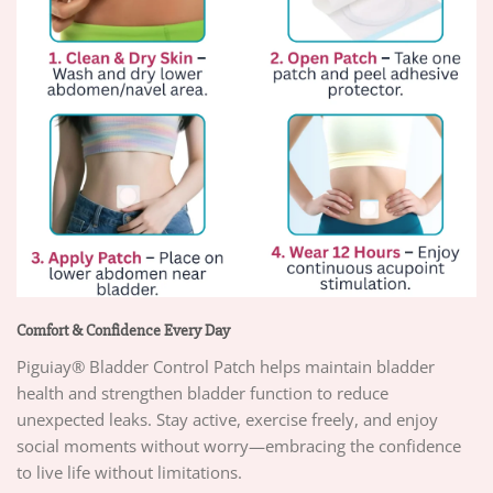
Comfort & Confidence Every Day
Piguiay® Bladder Control Patch helps maintain bladder
health and strengthen bladder function to reduce
unexpected leaks. Stay active, exercise freely, and enjoy
social moments without worry—embracing the confidence
to live life without limitations.