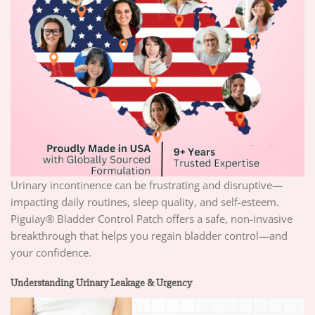
Urinary incontinence can be frustrating and disruptive—
impacting daily routines, sleep quality, and self-esteem.
Piguiay® Bladder Control Patch offers a safe, non-invasive
breakthrough that helps you regain bladder control—and
your confidence.
Understanding Urinary Leakage & Urgency