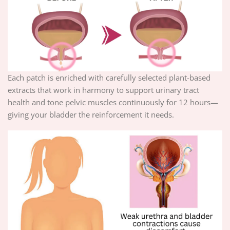
Each patch is enriched with carefully selected plant-based
extracts that work in harmony to support urinary tract
health and tone pelvic muscles continuously for 12 hours—
giving your bladder the reinforcement it needs.