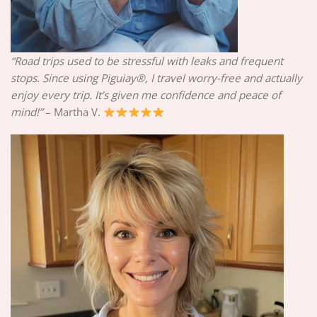
“Road trips used to be stressful with leaks and frequent
stops. Since using Piguiay®, I travel worry-free and actually
enjoy every trip. It’s given me confidence and peace of
mind!”
– Martha V.