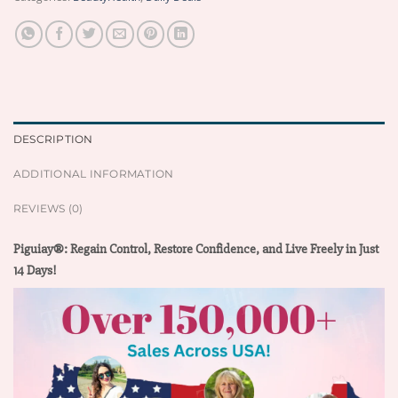
DESCRIPTION
ADDITIONAL INFORMATION
REVIEWS (0)
Piguiay®: Regain Control, Restore Confidence, and Live Freely in Just
14 Days!