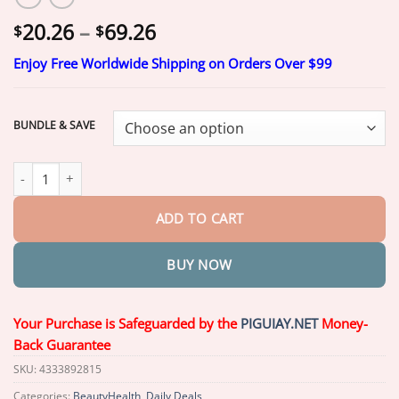
Price
20.26
–
69.26
$
$
range:
Enjoy Free Worldwide Shipping on Orders Over $99
$20.26
through
$69.26
BUNDLE & SAVE
Piguiay® Bladder Control Patch
𝐅𝐢𝐱 𝐔𝐫𝐢𝐧𝐚𝐫𝐲 𝐋𝐞𝐚𝐤𝐚𝐠𝐞 𝐢𝐧 𝐉𝐮𝐬𝐭 𝟏𝟒 𝐃𝐚𝐲
ADD TO CART
BUY NOW
Your Purchase is Safeguarded by the
PIGUIAY.NET
Money-
Back Guarantee
SKU:
4333892815
Categories:
BeautyHealth
,
Daily Deals