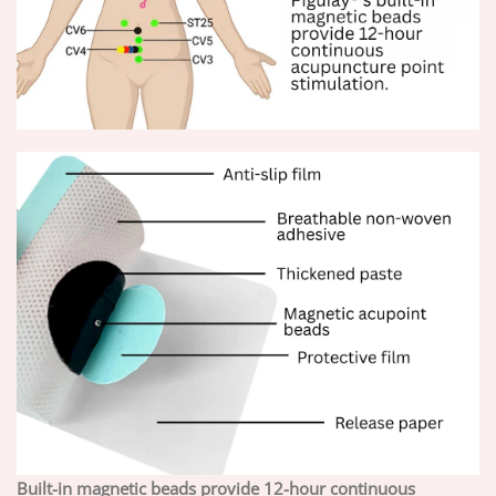
Built-in magnetic beads provide 12-hour continuous