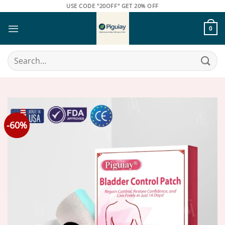
Skip
USE CODE "20OFF" GET 20% OFF
to
content
0
Search
for:
-60%