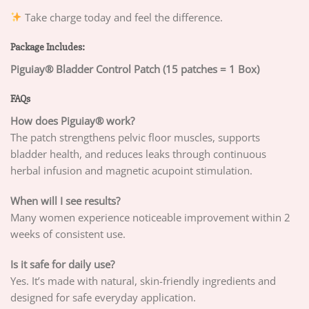
Take charge today and feel the difference.
Package Includes:
Piguiay® Bladder Control Patch (15 patches = 1 Box)
FAQs
How does Piguiay® work?
The patch strengthens pelvic floor muscles, supports
bladder health, and reduces leaks through continuous
herbal infusion and magnetic acupoint stimulation.
When will I see results?
Many women experience noticeable improvement within 2
weeks of consistent use.
Is it safe for daily use?
Yes. It’s made with natural, skin-friendly ingredients and
designed for safe everyday application.