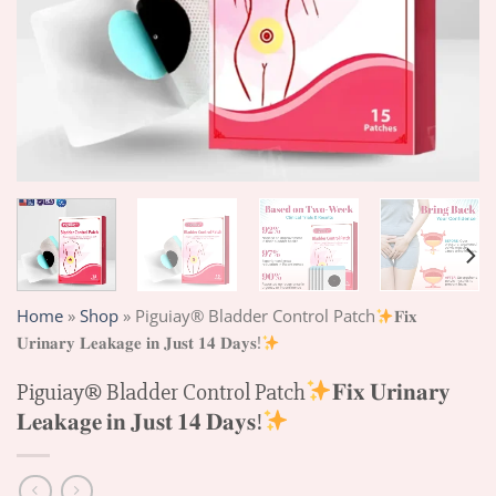
Home
»
Shop
»
Piguiay® Bladder Control Patch
𝐅𝐢𝐱
𝐔𝐫𝐢𝐧𝐚𝐫𝐲 𝐋𝐞𝐚𝐤𝐚𝐠𝐞 𝐢𝐧 𝐉𝐮𝐬𝐭 𝟏𝟒 𝐃𝐚𝐲𝐬!
Piguiay® Bladder Control Patch
𝐅𝐢𝐱 𝐔𝐫𝐢𝐧𝐚𝐫𝐲
𝐋𝐞𝐚𝐤𝐚𝐠𝐞 𝐢𝐧 𝐉𝐮𝐬𝐭 𝟏𝟒 𝐃𝐚𝐲𝐬!