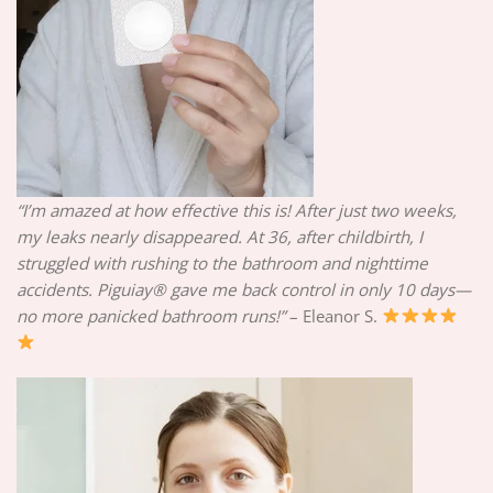
“I’m amazed at how effective this is! After just two weeks,
my leaks nearly disappeared. At 36, after childbirth, I
struggled with rushing to the bathroom and nighttime
accidents. Piguiay® gave me back control in only 10 days—
no more panicked bathroom runs!”
– Eleanor S.