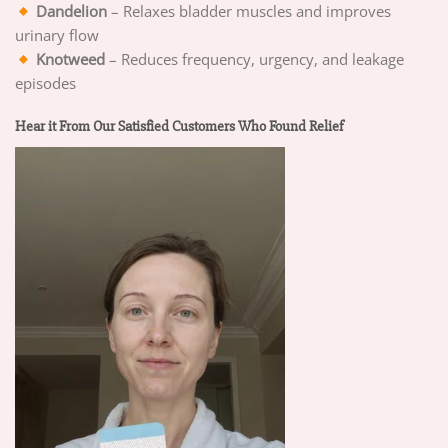
Dandelion
– Relaxes bladder muscles and improves
urinary flow
Knotweed
– Reduces frequency, urgency, and leakage
episodes
Hear it From Our Satisfied Customers Who Found Relief