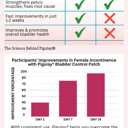
The Science Behind Piguiay®