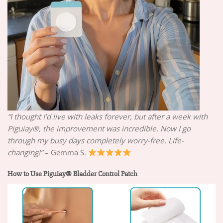
“I thought I’d live with leaks forever, but after a week with
Piguiay®, the improvement was incredible. Now I go
through my busy days completely worry-free. Life-
changing!”
– Gemma S.
How to Use Piguiay® Bladder Control Patch