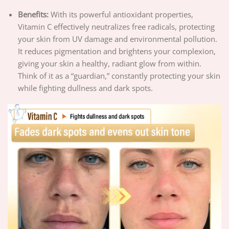
Benefits:
With its powerful antioxidant properties,
Vitamin C effectively neutralizes free radicals, protecting
your skin from UV damage and environmental pollution.
It reduces pigmentation and brightens your complexion,
giving your skin a healthy, radiant glow from within.
Think of it as a “guardian,” constantly protecting your skin
while fighting dullness and dark spots.