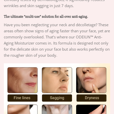
wrinkles and skin sagging in just 7 days.
The ultimate “multi-use” solution for all-over anti-aging.
Have you been neglecting your neck and décolletage? These
areas often show signs of aging faster than your face, yet are
commonly overlooked. That’s where our ODEIUN™ Anti-
Aging Moisturizer comes in. Its formula is designed not only
for the delicate skin on your face but also works perfectly on
the rougher skin of your body.