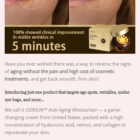
Have you ever wished there was a way to reverse the signs
of
aging without the pain and high cost of cosmetic
treatments
, and get back smooth, firm skin?
Introducing just one product that targets age spots, wrinkles, under-
eye bags, and more…
We call it
ODEIUN™
Anti-Aging Moisturizer
— a game-
changing cream from United States, packed with a high
concentration of hyaluronic acid, retinol, and collagen to
rejuvenate your skin.