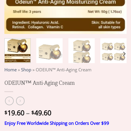
Home
»
Shop
»
ODEIUN™ Anti-Aging Cream
ODEIUN™ Anti-Aging Cream
Price
19.60
–
49.60
$
$
range:
Enjoy Free Worldwide Shipping on Orders Over $99
$19.60