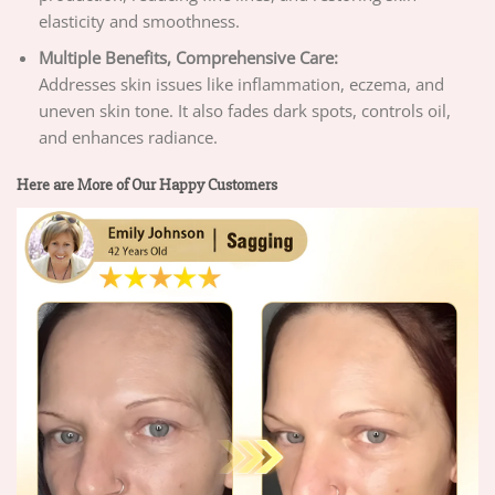
elasticity and smoothness.
Multiple Benefits, Comprehensive Care:
Addresses skin issues like inflammation, eczema, and
uneven skin tone. It also fades dark spots, controls oil,
and enhances radiance.
Here are More of Our Happy Customers