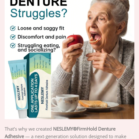
That’s why we created
NESLEMY®FirmHold Denture
Adhesive
— a next-generation solution designed to make