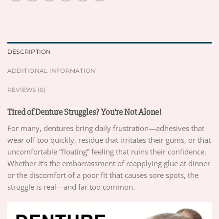
DESCRIPTION
ADDITIONAL INFORMATION
REVIEWS (0)
Tired of Denture Struggles? You’re Not Alone!
For many, dentures bring daily frustration—adhesives that
wear off too quickly, residue that irritates their gums, or that
uncomfortable “floating” feeling that ruins their confidence.
Whether it’s the embarrassment of reapplying glue at dinner
or the discomfort of a poor fit that causes sore spots, the
struggle is real—and far too common.