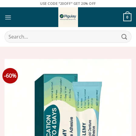
Skip
USE CODE "20OFF" GET 20% OFF
to
content
0
Search
for:
-60%