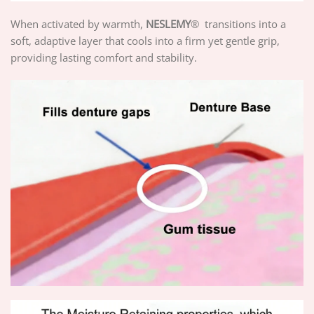
When activated by warmth,
NESLEMY
® transitions into a
soft, adaptive layer that cools into a firm yet gentle grip,
providing lasting comfort and stability.