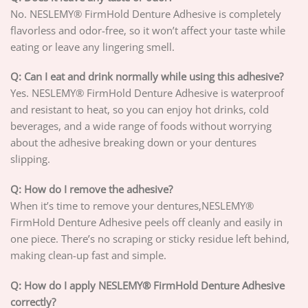
No. NESLEMY® FirmHold Denture Adhesive is completely
flavorless and odor-free, so it won’t affect your taste while
eating or leave any lingering smell.
Q: Can I eat and drink normally while using this adhesive?
Yes. NESLEMY® FirmHold Denture Adhesive is waterproof
and resistant to heat, so you can enjoy hot drinks, cold
beverages, and a wide range of foods without worrying
about the adhesive breaking down or your dentures
slipping.
Q: How do I remove the adhesive?
When it’s time to remove your dentures,NESLEMY®
FirmHold Denture Adhesive peels off cleanly and easily in
one piece. There’s no scraping or sticky residue left behind,
making clean-up fast and simple.
Q: How do I apply NESLEMY® FirmHold Denture Adhesive
correctly?