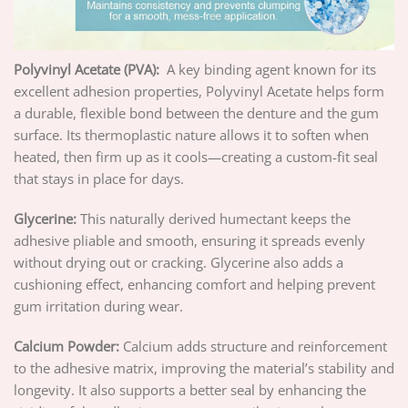
Polyvinyl Acetate (PVA):
A key binding agent known for its
excellent adhesion properties, Polyvinyl Acetate helps form
a durable, flexible bond between the denture and the gum
surface. Its thermoplastic nature allows it to soften when
heated, then firm up as it cools—creating a custom-fit seal
that stays in place for days.
Glycerine:
This naturally derived humectant keeps the
adhesive pliable and smooth, ensuring it spreads evenly
without drying out or cracking. Glycerine also adds a
cushioning effect, enhancing comfort and helping prevent
gum irritation during wear.
Calcium Powder:
Calcium adds structure and reinforcement
to the adhesive matrix, improving the material’s stability and
longevity. It also supports a better seal by enhancing the