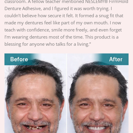
classroom. A fellow teacher mentioned NESLEMY® FirmHold
Denture Adhesive, and I figured it was worth trying. I
couldn’t believe how secure it felt. It formed a snug fit that
made my dentures feel like part of my own mouth. I now
teach with confidence, smile more freely, and even forget
I’m wearing dentures most of the time. This product is a
blessing for anyone who talks for a living.”