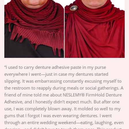
“I used to carry denture adhesive paste in my purse
everywhere I went—just in case my dentures started
slipping. It was embarrassing constantly excusing myself to
the restroom to reapply during meals or social gatherings. A
friend of mine told me about NESLEMY® FirmHold Denture
Adhesive, and I honestly didn’t expect much. But after one
use, I was completely blown away. It molded so well to my
gums that I forgot I was even wearing dentures. I went
through an entire wedding weekend—eating, laughing, even