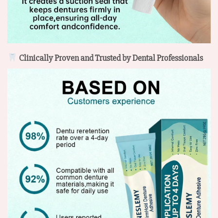
Clinically Proven and Trusted by Dental Professionals