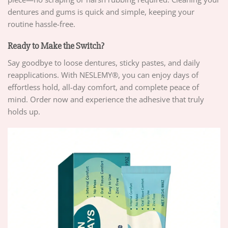
dentures and gums is quick and simple, keeping your
routine hassle-free.
Ready to Make the Switch?
Say goodbye to loose dentures, sticky pastes, and daily
reapplications. With NESLEMY®, you can enjoy days of
effortless hold, all-day comfort, and complete peace of
mind. Order now and experience the adhesive that truly
holds up.