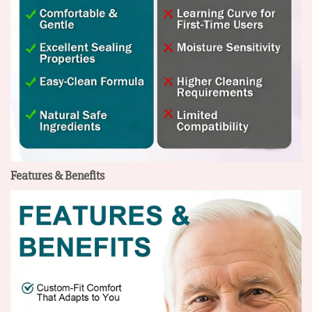
Features & Benefits