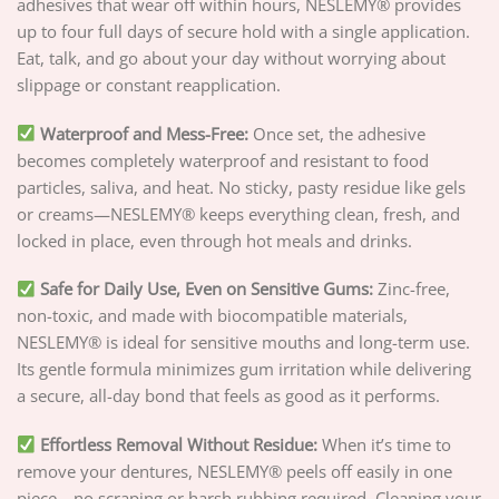
adhesives that wear off within hours, NESLEMY® provides
up to four full days of secure hold with a single application.
Eat, talk, and go about your day without worrying about
slippage or constant reapplication.
Waterproof and Mess-Free:
Once set, the adhesive
becomes completely waterproof and resistant to food
particles, saliva, and heat. No sticky, pasty residue like gels
or creams—NESLEMY® keeps everything clean, fresh, and
locked in place, even through hot meals and drinks.
Safe for Daily Use, Even on Sensitive Gums:
Zinc-free,
non-toxic, and made with biocompatible materials,
NESLEMY® is ideal for sensitive mouths and long-term use.
Its gentle formula minimizes gum irritation while delivering
a secure, all-day bond that feels as good as it performs.
Effortless Removal Without Residue:
When it’s time to
remove your dentures, NESLEMY® peels off easily in one
piece—no scraping or harsh rubbing required. Cleaning your