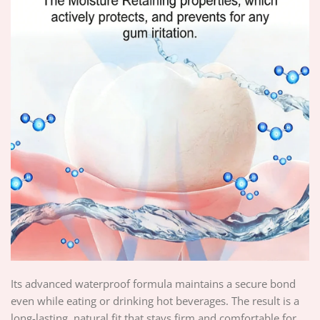
Its advanced waterproof formula maintains a secure bond
even while eating or drinking hot beverages. The result is a
long-lasting, natural fit that stays firm and comfortable for