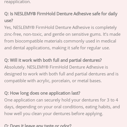
reapplication.
Q: Is NESLEMY® FirmHold Denture Adhesive safe for daily
use?
Yes, NESLEMY® FirmHold Denture Adhesive is completely
zinc-free, non-toxic, and gentle on sensitive gums. It’s made
from biocompatible materials commonly used in medical
and dental applications, making it safe for regular use.
Q: Will it work with both full and partial dentures?
Absolutely. NESLEMY® FirmHold Denture Adhesive is
designed to work with both full and partial dentures and is
compatible with acrylic, porcelain, or metal bases.
Q: How long does one application last?
One application can securely hold your dentures for 3 to 4
days, depending on your oral conditions, eating habits, and
how well you clean your dentures before applying.
Q: Does it leave any taste or odor?