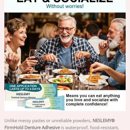
Unlike messy pastes or unreliable powders,
NESLEMY
®
FirmHold Denture Adhesive
is waterproof, food-resistant,