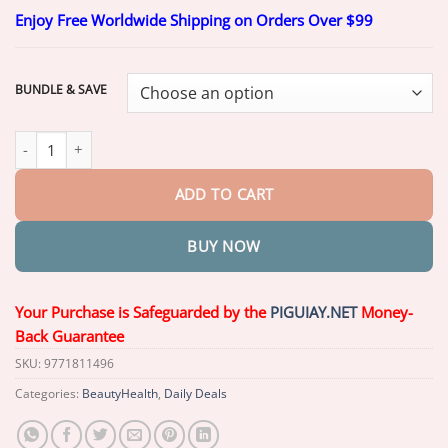
range:
Enjoy Free Worldwide Shipping on Orders Over $99
$20.26
through
$69.26
BUNDLE & SAVE
NESLEMY® FirmHold Denture Adhesive quantity
ADD TO CART
BUY NOW
Your Purchase is Safeguarded by the
PIGUIAY.NET
Money-
Back Guarantee
SKU:
9771811496
Categories:
BeautyHealth
,
Daily Deals