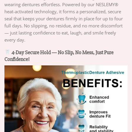
wearing dentures effortless. Powered by our NESLEMY®
heat-activated technology, it forms a personalized, secure
seal that keeps your dentures firmly in place for up to four
full days. No slipping, no residue, and no more discomfort
— just lasting confidence to eat, laugh, and smile freely
every day.
4-Day Secure Hold — No Slip, No Mess, Just Pure
Confidence!