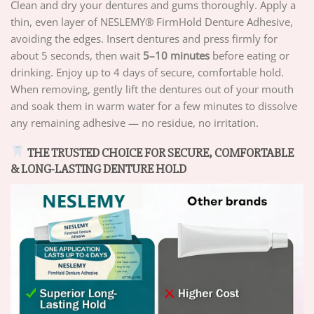
Clean and dry your dentures and gums thoroughly. Apply a
thin, even layer of NESLEMY® FirmHold Denture Adhesive,
avoiding the edges. Insert dentures and press firmly for
about 5 seconds, then wait
5–10 minutes
before eating or
drinking. Enjoy up to 4 days of secure, comfortable hold.
When removing, gently lift the dentures out of your mouth
and soak them in warm water for a few minutes to dissolve
any remaining adhesive — no residue, no irritation.
THE TRUSTED CHOICE FOR SECURE, COMFORTABLE
& LONG-LASTING DENTURE HOLD