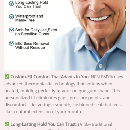
Custom-Fit Comfort That Adapts to You:
NESLEMY® uses
advanced thermoplastic technology that softens when
heated, molding perfectly to your unique gum shape. This
personalized fit eliminates gaps, pressure points, and
discomfort—delivering a smooth, cushioned seal that feels
like a natural extension of your mouth.
Long-Lasting Hold You Can Trust:
Unlike traditional