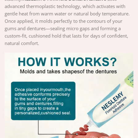
advanced thermoplastic technology, which activates with
gentle heat from warm water or natural body temperature.
Once applied, it molds perfectly to the contours of your
gums and dentures—sealing micro gaps and forming a
custom-fit, cushioned hold that lasts for days of confident,
natural comfort.