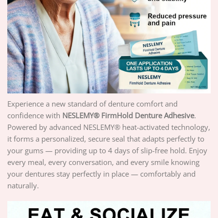
Experience a new standard of denture comfort and
confidence with
NESLEMY® FirmHold Denture Adhesive
.
Powered by advanced NESLEMY® heat-activated technology,
it forms a personalized, secure seal that adapts perfectly to
your gums — providing up to 4 days of slip-free hold. Enjoy
every meal, every conversation, and every smile knowing
your dentures stay perfectly in place — comfortably and
naturally.