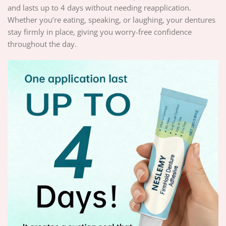
and lasts up to 4 days without needing reapplication.
Whether you’re eating, speaking, or laughing, your dentures
stay firmly in place, giving you worry-free confidence
throughout the day.