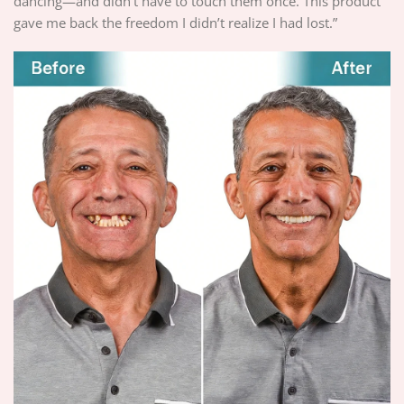
dancing—and didn’t have to touch them once. This product
gave me back the freedom I didn’t realize I had lost.”