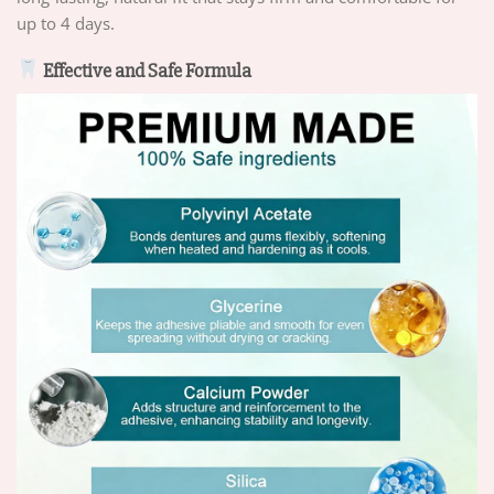
up to 4 days.
Effective and Safe Formula