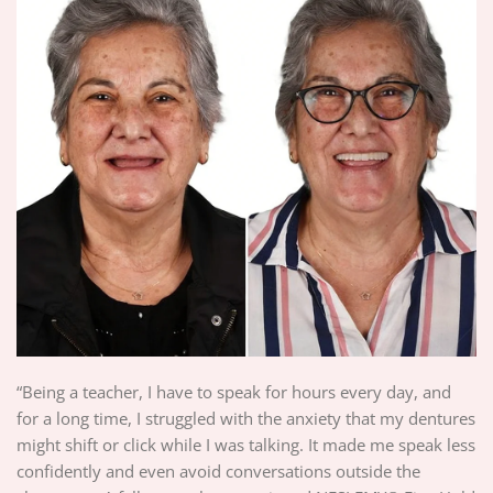
“Being a teacher, I have to speak for hours every day, and
for a long time, I struggled with the anxiety that my dentures
might shift or click while I was talking. It made me speak less
confidently and even avoid conversations outside the