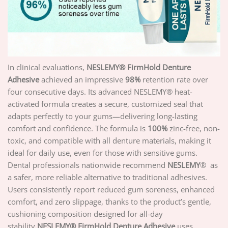
In clinical evaluations,
NESLEMY
® FirmHold Denture
Adhesive
achieved an impressive
98%
retention rate over
four consecutive days. Its advanced NESLEMY® heat-
activated formula creates a secure, customized seal that
adapts perfectly to your gums—delivering long-lasting
comfort and confidence. The formula is
100%
zinc-free, non-
toxic, and compatible with all denture materials, making it
ideal for daily use, even for those with sensitive gums.
Dental professionals nationwide recommend
NESLEMY
® as
a safer, more reliable alternative to traditional adhesives.
Users consistently report reduced gum soreness, enhanced
comfort, and zero slippage, thanks to the product’s gentle,
cushioning composition designed for all-day
stability.
NESLEMY
® FirmHold Denture Adhesive
uses