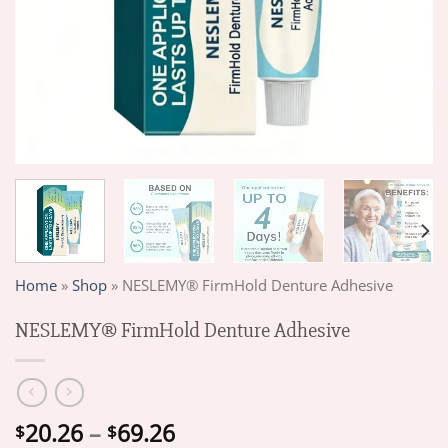
Home
»
Shop
»
NESLEMY® FirmHold Denture Adhesive
NESLEMY® FirmHold Denture Adhesive
Price
20.26
–
69.26
$
$