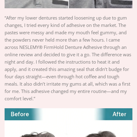
“After my lower dentures started loosening up due to gum
changes, I tried every kind of adhesive on the market. The
pastes were messy and made my mouth feel gummy, and
the powders never held more than a few hours. I came
across NESLEMY® FirmHold Denture Adhesive through an
online review and decided to give it a go. The difference was
night and day. I followed the instructions to heat it and
apply, and it created this amazing seal that didn’t budge for
four days straight—even through hot coffee and tough
meals. It also didn’t irritate my gums at all, which was a first
for me. This adhesive changed my entire routine—and my
comfort level.”