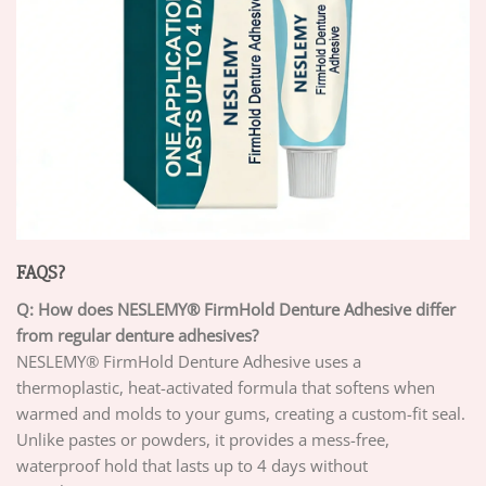
FAQS?
Q: How does NESLEMY® FirmHold Denture Adhesive differ
from regular denture adhesives?
NESLEMY® FirmHold Denture Adhesive uses a
thermoplastic, heat-activated formula that softens when
warmed and molds to your gums, creating a custom-fit seal.
Unlike pastes or powders, it provides a mess-free,
waterproof hold that lasts up to 4 days without