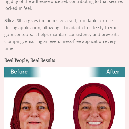
rigidity of the adhesive once set, contributing to that secure,
locked-in feel.
Silica:
Silica gives the adhesive a soft, moldable texture
during application, allowing it to adapt effortlessly to your
gum contours. It helps maintain consistency and prevents
clumping, ensuring an even, mess-free application every
time.
Real People, Real Results