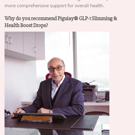
more comprehensive support for overall health.
Why do you recommend Piguiay® GLP-1 Slimming &
Health Boost Drops?