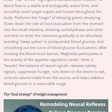
blood flow in a stable and biologically active form, and
smoothly reach target organs and tissues throughout the
body. Performs the “magic” of delaying gastric emptying.
Slows down the rate of food evacuation from the stomach
into the small intestine, allowing carbohydrates and other
nutrients to enter the intestines gradually to be absorbed,
avoiding “steep spikes” in postprandial blood glucose, and
smoothing out the curve of blood glucose fluctuations. After
crossing the blood-brain barrier, Meglutide participates in
the activity of the appetite regulation center. Here, it
“tweaks” the balance of neural signals, releases satiety
signals, suppresses hunger, cuts down on the desire to eat,
controls calorie intake from the source, and helps stabilize
blood glucose in a reasonable range.
The “dual strategy” of weight management