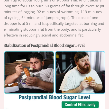
burn up to about 100 grams of stubborn fat. And it takes a
long time for us to burn 50 grams of fat through exercise (80
minutes of jogging, 92 minutes of swimming, 119 minutes
of cycling, 64 minutes of jumping rope). The dose of one
dropper is at 5 ml and is specifically targeted at burning and
eliminating stubborn fat from the body, and is particularly
effective in reducing visceral and abdominal fat.
Stabilization of Postprandial Blood Sugar Level