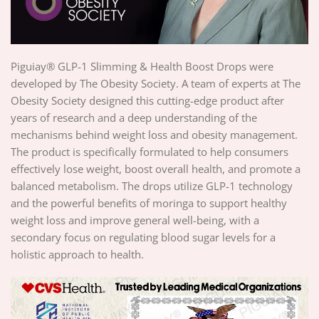
Piguiay® GLP-1 Slimming & Health Boost Drops were
developed by The Obesity Society. A team of experts at The
Obesity Society designed this cutting-edge product after
years of research and a deep understanding of the
mechanisms behind weight loss and obesity management.
The product is specifically formulated to help consumers
effectively lose weight, boost overall health, and promote a
balanced metabolism. The drops utilize GLP-1 technology
and the powerful benefits of moringa to support healthy
weight loss and improve general well-being, with a
secondary focus on regulating blood sugar levels for a
holistic approach to health.