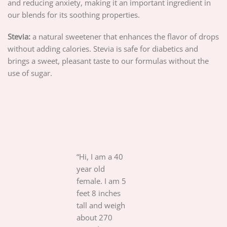
and reducing anxiety, making it an important ingredient in
our blends for its soothing properties.
Stevia:
a natural sweetener that enhances the flavor of drops
without adding calories. Stevia is safe for diabetics and
brings a sweet, pleasant taste to our formulas without the
use of sugar.
“Hi, I am a 40
year old
female. I am 5
feet 8 inches
tall and weigh
about 270