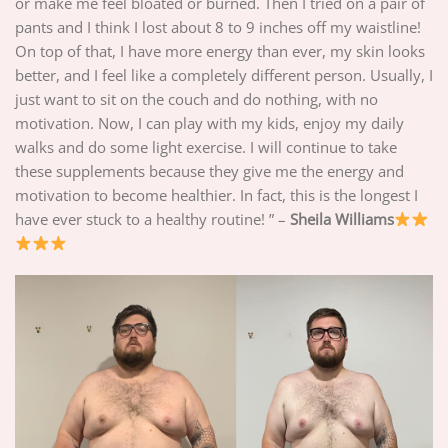
or make me feel bloated or burned. Then I tried on a pair of
pants and I think I lost about 8 to 9 inches off my waistline!
On top of that, I have more energy than ever, my skin looks
better, and I feel like a completely different person. Usually, I
just want to sit on the couch and do nothing, with no
motivation. Now, I can play with my kids, enjoy my daily
walks and do some light exercise. I will continue to take
these supplements because they give me the energy and
motivation to become healthier. In fact, this is the longest I
have ever stuck to a healthy routine! ” –
Sheila Williams