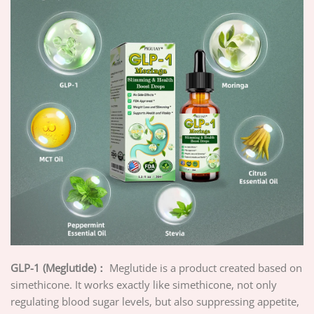
GLP-1 (Meglutide)：
Meglutide is a product created based on
simethicone. It works exactly like simethicone, not only
regulating blood sugar levels, but also suppressing appetite,