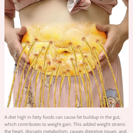
A diet high in fatty foods can cause fat buildup in the gut,
which contributes to weight gain. This added weight strains
the heart, disrupts metabolism, causes digestive issues, and