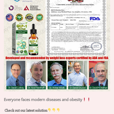
Everyone faces modern diseases and obesity
Check out our latest solution