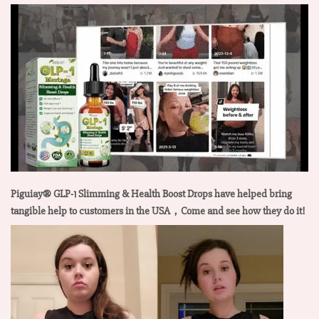
Piguiay® GLP-1 Slimming & Health Boost Drops have helped bring
tangible help to customers in the USA，Come and see how they do it!