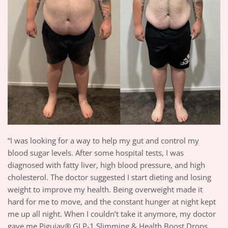
“I was looking for a way to help my gut and control my
blood sugar levels. After some hospital tests, I was
diagnosed with fatty liver, high blood pressure, and high
cholesterol. The doctor suggested I start dieting and losing
weight to improve my health. Being overweight made it
hard for me to move, and the constant hunger at night kept
me up all night. When I couldn’t take it anymore, my doctor
gave me Piguiay® GLP-1 Slimming & Health Boost Drops,