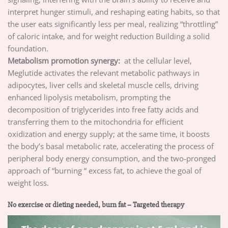
interpret hunger stimuli, and reshaping eating habits, so that
the user eats significantly less per meal, realizing “throttling”
of caloric intake, and for weight reduction Building a solid
foundation.
Metabolism promotion synergy:
at the cellular level,
Meglutide activates the relevant metabolic pathways in
adipocytes, liver cells and skeletal muscle cells, driving
enhanced lipolysis metabolism, prompting the
decomposition of triglycerides into free fatty acids and
transferring them to the mitochondria for efficient
oxidization and energy supply; at the same time, it boosts
the body’s basal metabolic rate, accelerating the process of
peripheral body energy consumption, and the two-pronged
approach of “burning “ excess fat, to achieve the goal of
weight loss.
No exercise or dieting needed, burn fat – Targeted therapy