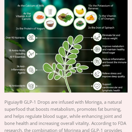
Piguiay® GLP-1 Drops are infused with Moringa, a natural
superfood that boosts metabolism, promotes fat burning,
and helps regulate blood sugar, while enhancing joint and
bone health and increasing overall vitality. According to FDA
research, the combination of Moringa and GLP-1 provides