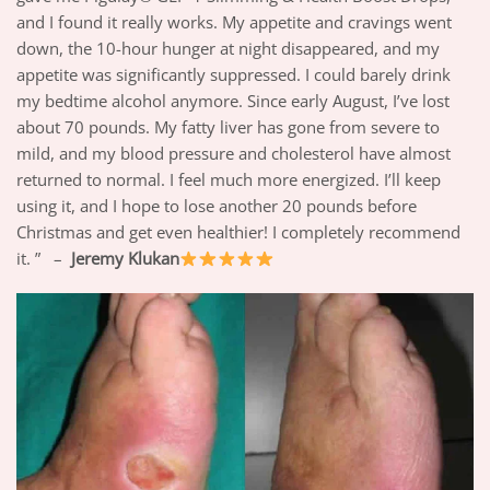
and I found it really works. My appetite and cravings went
down, the 10-hour hunger at night disappeared, and my
appetite was significantly suppressed. I could barely drink
my bedtime alcohol anymore. Since early August, I’ve lost
about 70 pounds. My fatty liver has gone from severe to
mild, and my blood pressure and cholesterol have almost
returned to normal. I feel much more energized. I’ll keep
using it, and I hope to lose another 20 pounds before
Christmas and get even healthier! I completely recommend
it. ” –
Jeremy Klukan