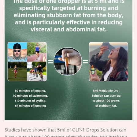
Studies have shown that 5ml of GLP-1 Drops Solution can