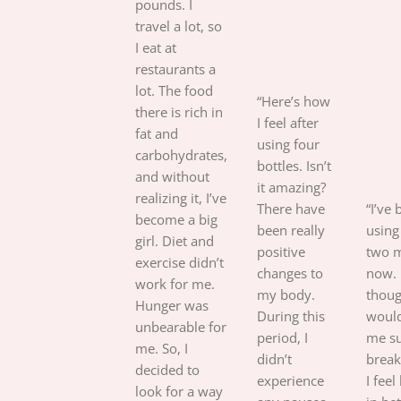
pounds. I
travel a lot, so
I eat at
restaurants a
lot. The food
“Here’s how
there is rich in
I feel after
fat and
using four
carbohydrates,
bottles. Isn’t
and without
it amazing?
realizing it, I’ve
There have
“I’ve
become a big
been really
using 
girl. Diet and
positive
two 
exercise didn’t
changes to
now. 
work for me.
my body.
thoug
Hunger was
During this
would
unbearable for
period, I
me su
me. So, I
didn’t
break
decided to
experience
I feel
look for a way