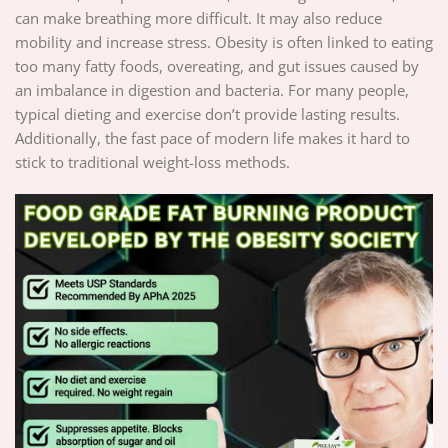
can make breathing more difficult. It may also reduce
mobility and increase stress. Obesity is often linked to eating
too many fatty foods, overeating, and gut issues caused by
an imbalance in digestion and bacteria. For many people,
typical dieting and exercise don’t provide lasting results.
Additionally, the fast pace of modern life makes it hard to
stick to traditional weight-loss methods.