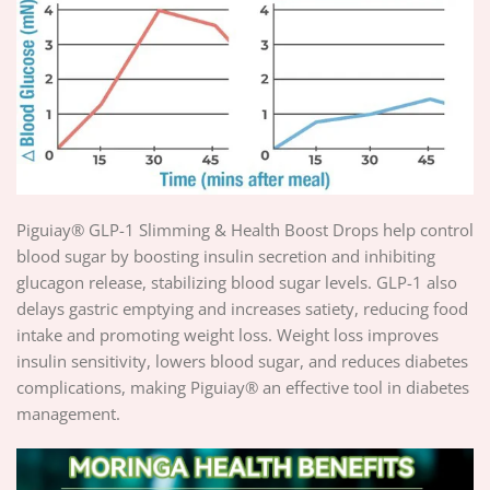
Piguiay® GLP-1 Slimming & Health Boost Drops help control
blood sugar by boosting insulin secretion and inhibiting
glucagon release, stabilizing blood sugar levels. GLP-1 also
delays gastric emptying and increases satiety, reducing food
intake and promoting weight loss. Weight loss improves
insulin sensitivity, lowers blood sugar, and reduces diabetes
complications, making Piguiay® an effective tool in diabetes
management.