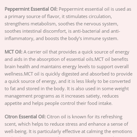
Peppermint Essential Oil:
Peppermint essential oil is used as
a primary source of flavor, it stimulates circulation,
strengthens metabolism, soothes the nervous system,
soothes intestinal discomfort, is anti-bacterial and anti-
inflammatory, and boosts the body’s immune system.
MCT Oil:
A carrier oil that provides a quick source of energy
and aids in the absorption of essential oils.MCT oil benefits
brain health and maintains energy levels to support overall
wellness.MCT oil is quickly digested and absorbed to provide
a quick source of energy, and it is less likely to be converted
to fat and stored in the body. It is also used in some weight
management programs as it increases satiety, reduces
appetite and helps people control their food intake.
Citron Essential Oil:
Citron oil is known for its refreshing
scent, which helps to reduce stress and enhance a sense of
well-being. It is particularly effective at calming the emotions