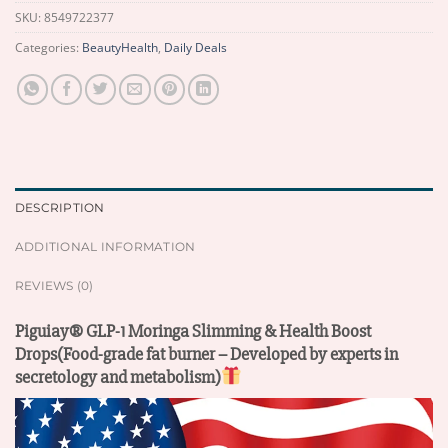
SKU:
8549722377
Categories:
BeautyHealth
,
Daily Deals
DESCRIPTION
ADDITIONAL INFORMATION
REVIEWS (0)
Piguiay® GLP-1 Moringa Slimming & Health Boost
Drops(Food-grade fat burner – Developed by experts in
secretology and metabolism)