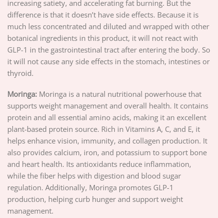
increasing satiety, and accelerating fat burning. But the
difference is that it doesn’t have side effects. Because it is
much less concentrated and diluted and wrapped with other
botanical ingredients in this product, it will not react with
GLP-1 in the gastrointestinal tract after entering the body. So
it will not cause any side effects in the stomach, intestines or
thyroid.
Moringa:
Moringa is a natural nutritional powerhouse that
supports weight management and overall health. It contains
protein and all essential amino acids, making it an excellent
plant-based protein source. Rich in Vitamins A, C, and E, it
helps enhance vision, immunity, and collagen production. It
also provides calcium, iron, and potassium to support bone
and heart health. Its antioxidants reduce inflammation,
while the fiber helps with digestion and blood sugar
regulation. Additionally, Moringa promotes GLP-1
production, helping curb hunger and support weight
management.