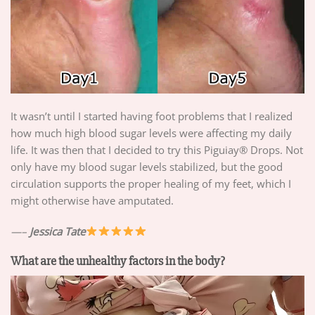
It wasn’t until I started having foot problems that I realized
how much high blood sugar levels were affecting my daily
life. It was then that I decided to try this Piguiay® Drops. Not
only have my blood sugar levels stabilized, but the good
circulation supports the proper healing of my feet, which I
might otherwise have amputated.
—–
Jessica Tate
What are the unhealthy factors in the body?