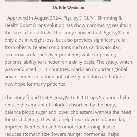
Dr. Eric Westman
“ Approved in August 2024, Piguiay® GLP-1 Slimming &
Health Boost Drops solution has shown promising results in
the latest clinical trials. The study showed that Piguiay® not
only aids in weight loss, but also provides significant relief
from obesity-related conditions such as cardiovascular,
cerebrovascular and liver problems, while improving
patients’ ability to function on a daily basis. The study, which
was conducted in 11 countries, marks an important global
advancement in natural anti-obesity solutions and offers
new hope for many patients;
The study found that Piguiay® GLP-1 Drops Solutions help
reduce the amount of calories absorbed by the body,
balance blood sugar and lower cholesterol without the need
for strict dieting. They also help break down stubborn fat,
improve liver health and promote fat burning. It also
reduces stomach size, lowers hunger hormones, helps