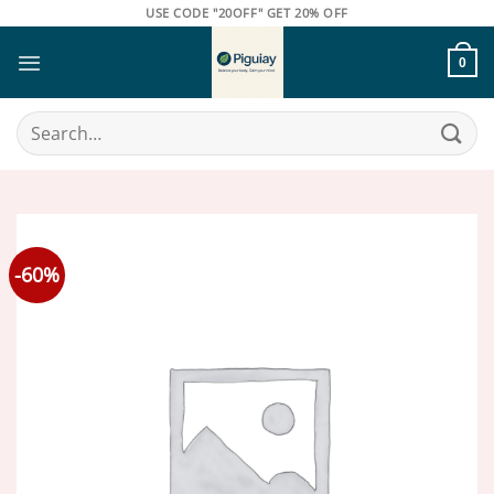
Skip
USE CODE "20OFF" GET 20% OFF
to
content
0
Search
for:
-60%