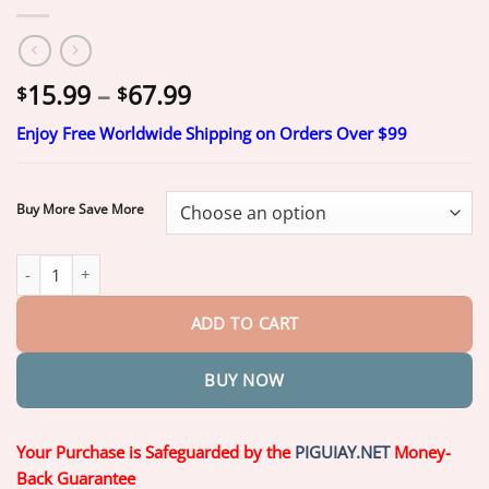
Price
15.99
–
67.99
$
$
range:
Enjoy Free Worldwide Shipping on Orders Over $99
$15.99
through
$67.99
Buy More Save More
Piguiay® GLP-1 Moringa Slimming & Health Boost Drops(Food-gra
ADD TO CART
BUY NOW
Your Purchase is Safeguarded by the
PIGUIAY.NET
Money-
Back Guarantee