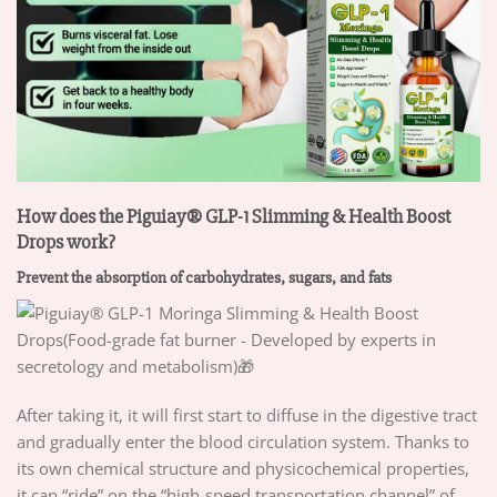
How does the Piguiay® GLP-1 Slimming & Health Boost
Drops work?
Prevent the absorption of carbohydrates, sugars, and fats
After taking it, it will first start to diffuse in the digestive tract
and gradually enter the blood circulation system. Thanks to
its own chemical structure and physicochemical properties,
it can “ride” on the “high-speed transportation channel” of