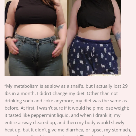
“My metabolism is as slow as a snail’s, but I actually lost 29
Ibs in a month. I didn’t change my diet. Other than not
drinking soda and coke anymore, my diet was the same as
before. At first, I wasn’t sure if it would help me lose weight;
it tasted like peppermint liquid, and when I drank it, my
entire airway cleared up, and then my body would slowly
heat up, but it didn’t give me diarrhea, or upset my stomach,