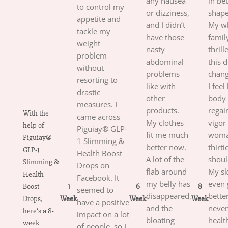
any nausea
in bet
to control my
or dizziness,
shap
appetite and
and I didn’t
My w
tackle my
have those
family
weight
nasty
thrill
problem
abdominal
this 
without
problems
chang
resorting to
like with
I feel
drastic
other
body
measures. I
products.
regai
With the
came across
My clothes
vigor 
help of
Piguiay® GLP-
fit me much
woma
Piguiay®
1 Slimming &
better now.
thirti
GLP-1
Health Boost
A lot of the
shoul
Slimming &
Drops on
flab around
My sk
Health
Facebook. It
my belly has
even 
Boost
1
6
8
seemed to
disappeared,
better
Drops,
Week
Week
Week
have a positive
and the
never
here’s a 8-
impact on a lot
bloating
healt
week
of people, so I