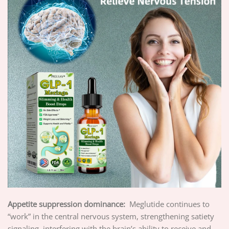
Appetite suppression dominance:
Meglutide continues to
“work” in the central nervous system, strengthening satiety
signaling, interfering with the brain’s ability to receive and