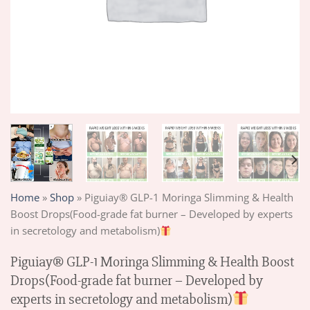
Home
»
Shop
»
Piguiay® GLP-1 Moringa Slimming & Health
Boost Drops(Food-grade fat burner – Developed by experts
in secretology and metabolism)
Piguiay® GLP-1 Moringa Slimming & Health Boost
Drops(Food-grade fat burner – Developed by
experts in secretology and metabolism)