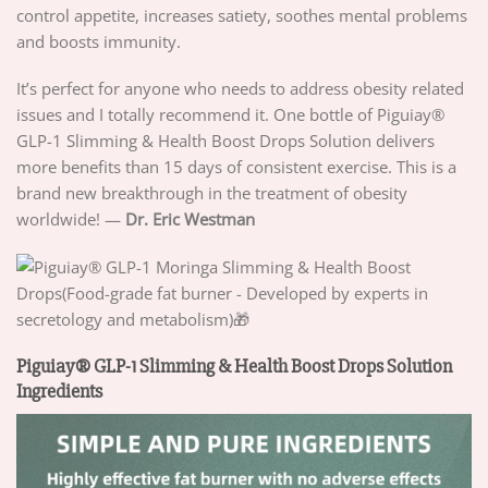
control appetite, increases satiety, soothes mental problems
and boosts immunity.
It’s perfect for anyone who needs to address obesity related
issues and I totally recommend it. One bottle of Piguiay®
GLP-1 Slimming & Health Boost Drops Solution delivers
more benefits than 15 days of consistent exercise. This is a
brand new breakthrough in the treatment of obesity
worldwide! —
Dr. Eric Westman
Piguiay® GLP-1 Slimming & Health Boost Drops Solution
Ingredients