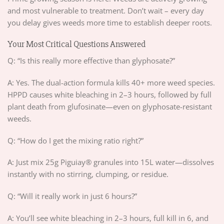
and most vulnerable to treatment. Don’t wait – every day
you delay gives weeds more time to establish deeper roots.
Your Most Critical Questions Answered
Q: “Is this really more effective than glyphosate?”
A: Yes. The dual-action formula kills 40+ more weed species.
HPPD causes white bleaching in 2–3 hours, followed by full
plant death from glufosinate—even on glyphosate-resistant
weeds.
Q: “How do I get the mixing ratio right?”
A: Just mix 25g Piguiay® granules into 15L water—dissolves
instantly with no stirring, clumping, or residue.
Q: “Will it really work in just 6 hours?”
A: You’ll see white bleaching in 2–3 hours, full kill in 6, and