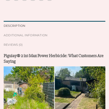
DESCRIPTION
ADDITIONAL INFORMATION
REVIEWS (0)
Piguiay® 2 in1 Max Power Herbicide: What Customers Are
Saying