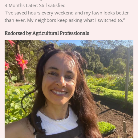
3 Months Later: Still satisfied
“I’ve saved hours every weekend and my lawn looks better
than ever. My neighbors keep asking what I switched to.”
Endorsed by Agricultural Professionals