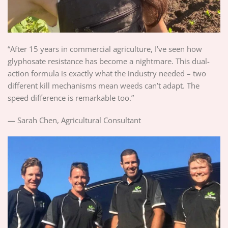
“After 15 years in commercial agriculture, I’ve seen how
glyphosate resistance has become a nightmare. This dual-
action formula is exactly what the industry needed – two
different kill mechanisms mean weeds can’t adapt. The
speed difference is remarkable too.”
— Sarah Chen, Agricultural Consultant