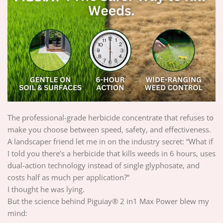
The professional-grade herbicide concentrate that refuses to
make you choose between speed, safety, and effectiveness.
A landscaper friend let me in on the industry secret: “What if
I told you there’s a herbicide that kills weeds in 6 hours, uses
dual-action technology instead of single glyphosate, and
costs half as much per application?”
I thought he was lying.
But the science behind Piguiay® 2 in1 Max Power blew my
mind: