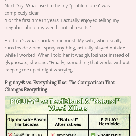
Next Day: What used to be my “problem area” was
completely clear
“For the first time in years, I actually enjoyed telling my
neighbor about my weed control results.”
But here’s what shocked me most: My wife, who usually
runs inside when I spray anything, actually stayed outside
while I worked. When I told her it was glufosinate instead of
glyphosate, she said: “Finally, something that works without
keeping me up at night worrying.”
Piguiay® vs. Everything Else: The Comparison That
Changes Everything