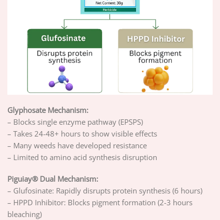
Glyphosate Mechanism:
– Blocks single enzyme pathway (EPSPS)
– Takes 24-48+ hours to show visible effects
– Many weeds have developed resistance
– Limited to amino acid synthesis disruption
Piguiay® Dual Mechanism:
– Glufosinate: Rapidly disrupts protein synthesis (6 hours)
– HPPD Inhibitor: Blocks pigment formation (2-3 hours
bleaching)