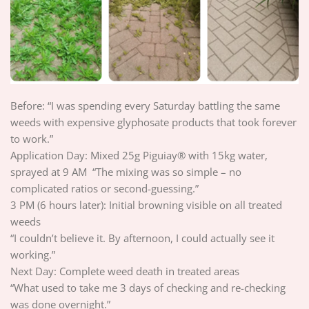
Before: “I was spending every Saturday battling the same
weeds with expensive glyphosate products that took forever
to work.”
Application Day: Mixed 25g Piguiay® with 15kg water,
sprayed at 9 AM “The mixing was so simple – no
complicated ratios or second-guessing.”
3 PM (6 hours later): Initial browning visible on all treated
weeds
“I couldn’t believe it. By afternoon, I could actually see it
working.”
Next Day: Complete weed death in treated areas
“What used to take me 3 days of checking and re-checking
was done overnight.”