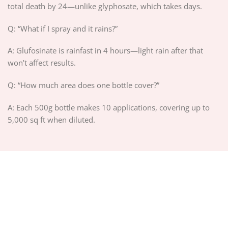
total death by 24—unlike glyphosate, which takes days.
Q: “What if I spray and it rains?”
A: Glufosinate is rainfast in 4 hours—light rain after that
won’t affect results.
Q: “How much area does one bottle cover?”
A: Each 500g bottle makes 10 applications, covering up to
5,000 sq ft when diluted.
ABOUT US
PRIVACY POLICY
TERMS OF SERVICE
DELIVERY POLICY
DMCA POLICY
Copyright 2026 ©
PIGUIAY.NET
Hosted by
Google Cloud Platform