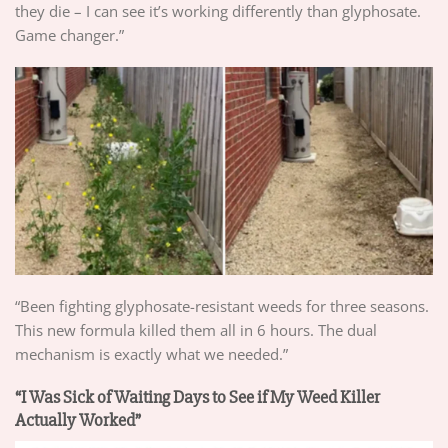
they die – I can see it’s working differently than glyphosate.
Game changer.”
“Been fighting glyphosate-resistant weeds for three seasons.
This new formula killed them all in 6 hours. The dual
mechanism is exactly what we needed.”
“I Was Sick of Waiting Days to See if My Weed Killer
Actually Worked”