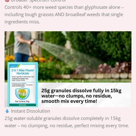
Controls 40+ more weed species than glyphosate alone –
including tough grasses AND broadleaf weeds that single
ingredients miss.
Instant Dissolution
25g water-soluble granules dissolve completely in 15kg
water – no clumping, no residue, perfect mixing every time.