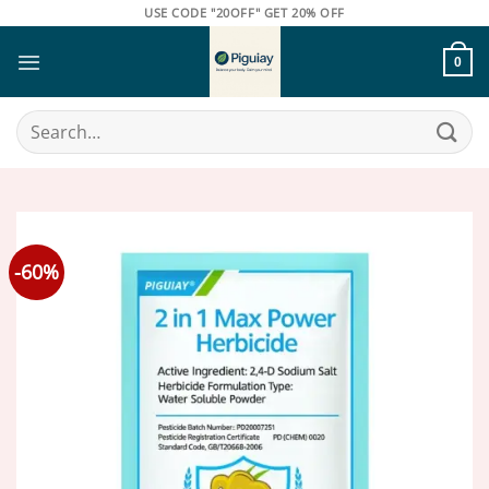
Skip
USE CODE "20OFF" GET 20% OFF
to
content
0
Search
for:
-60%