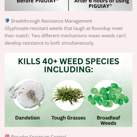
Breakthrough Resistance Management
Glyphosate-resistant weeds that laugh at Roundup meet
their match. Two different mechanisms mean weeds can’t
develop resistance to both simultaneously.
Broader Spectrum Control