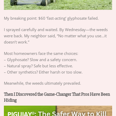
My breaking point: $60 ‘fast-acting’ glyphosate failed.
I sprayed carefully and waited. By Wednesday—the weeds
were back. My neighbor said, “No matter what you use…it
doesn’t work.”
Most homeowners face the same choices:
– Glyphosate? Slow and a safety concern.
– Natural spray? Safe but less effective.
– Other synthetics? Either harsh or too slow.
Meanwhile, the weeds ultimately prevailed.
Then I Discovered the Game-Changer That Pros Have Been
Hiding