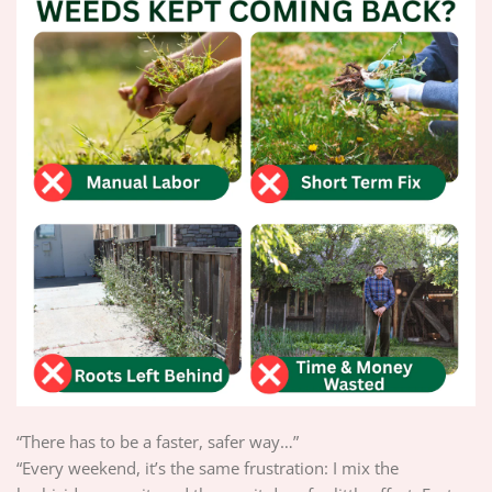
“There has to be a faster, safer way…”
“Every weekend, it’s the same frustration: I mix the