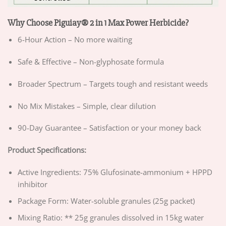
Why Choose Piguiay® 2 in 1 Max Power Herbicide?
6-Hour Action – No more waiting
Safe & Effective – Non-glyphosate formula
Broader Spectrum – Targets tough and resistant weeds
No Mix Mistakes – Simple, clear dilution
90-Day Guarantee – Satisfaction or your money back
Product Specifications:
Active Ingredients: 75% Glufosinate-ammonium + HPPD
inhibitor
Package Form: Water-soluble granules (25g packet)
Mixing Ratio: ** 25g granules dissolved in 15kg water