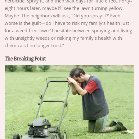
herbicide, spray it, and then wait days for little effect. Forty-
eight hours later, maybe I’ll see the lawn turning yellow.
Maybe. The neighbors will ask, ‘Did you spray it?’ Even
worse is the guilt—do I have to risk my family’s health just
for a weed-free lawn? I hesitate between spraying and living
with unsightly weeds or risking my family’s health with
chemicals I no longer trust.”
The Breaking Point