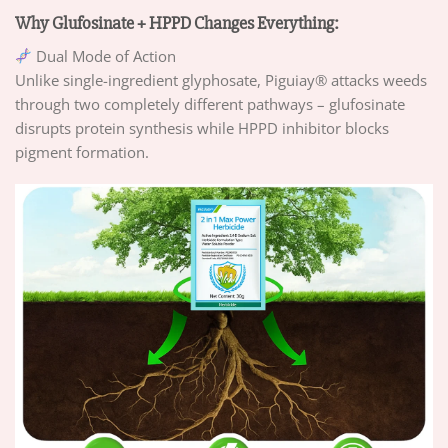
Why Glufosinate + HPPD Changes Everything:
Dual Mode of Action
Unlike single-ingredient glyphosate, Piguiay® attacks weeds
through two completely different pathways – glufosinate
disrupts protein synthesis while HPPD inhibitor blocks
pigment formation.