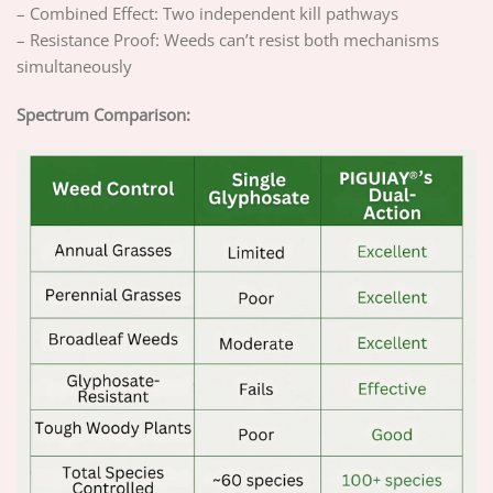
– Combined Effect: Two independent kill pathways
– Resistance Proof: Weeds can’t resist both mechanisms
simultaneously
Spectrum Comparison: