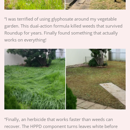
“I was terrified of using glyphosate around my vegetable
garden. This dual-action formula killed weeds that survived
Roundup for years. Finally found something that actually
works on everything!
“Finally, an herbicide that works faster than weeds can
recover. The HPPD component turns leaves white before