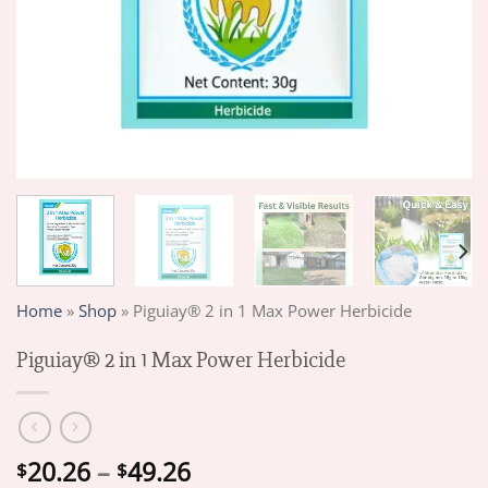
Home
»
Shop
»
Piguiay® 2 in 1 Max Power Herbicide
Piguiay® 2 in 1 Max Power Herbicide
Price
20.26
–
49.26
$
$