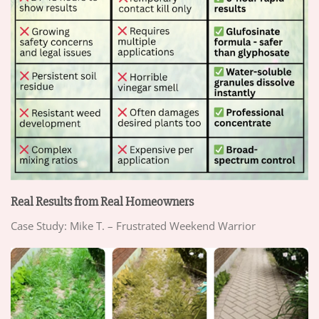
Real Results from Real Homeowners
Case Study: Mike T. – Frustrated Weekend Warrior