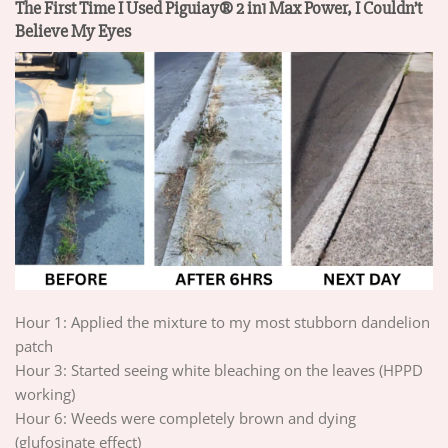
The First Time I Used Piguiay® 2 in1 Max Power, I Couldn’t
Believe My Eyes
Hour 1: Applied the mixture to my most stubborn dandelion
patch
Hour 3: Started seeing white bleaching on the leaves (HPPD
working)
Hour 6: Weeds were completely brown and dying
(glufosinate effect)