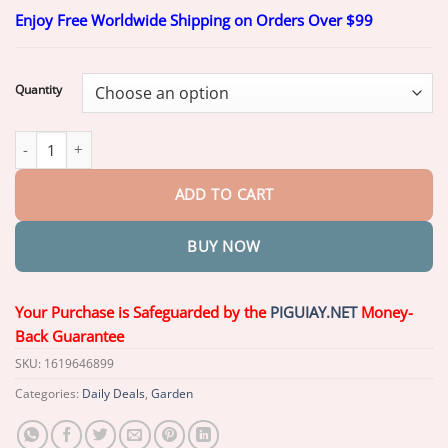
range:
Enjoy Free Worldwide Shipping on Orders Over $99
$20.26
through
$49.26
Quantity
Piguiay® 2 in 1 Max Power Herbicide quantity
ADD TO CART
BUY NOW
Your Purchase is Safeguarded by the
PIGUIAY.NET
Money-
Back Guarantee
SKU:
1619646899
Categories:
Daily Deals
,
Garden