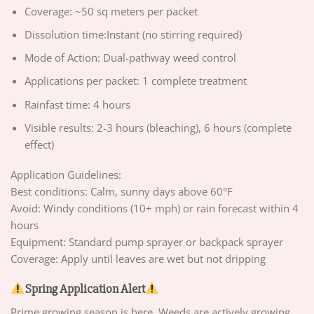
Coverage: ~50 sq meters per packet
Dissolution time:Instant (no stirring required)
Mode of Action: Dual-pathway weed control
Applications per packet: 1 complete treatment
Rainfast time: 4 hours
Visible results: 2-3 hours (bleaching), 6 hours (complete
effect)
Application Guidelines:
Best conditions: Calm, sunny days above 60°F
Avoid: Windy conditions (10+ mph) or rain forecast within 4
hours
Equipment: Standard pump sprayer or backpack sprayer
Coverage: Apply until leaves are wet but not dripping
Spring Application Alert
Prime growing season is here. Weeds are actively growing