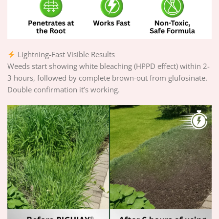
Lightning-Fast Visible Results
Weeds start showing white bleaching (HPPD effect) within 2-
3 hours, followed by complete brown-out from glufosinate.
Double confirmation it’s working.