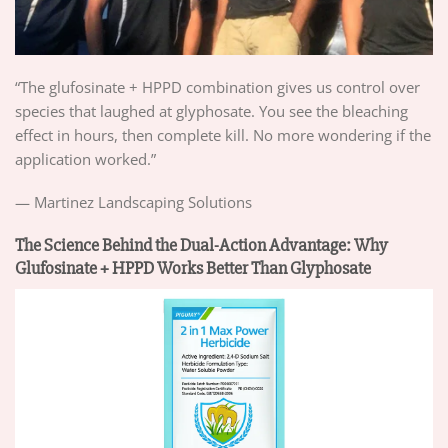
“The glufosinate + HPPD combination gives us control over
species that laughed at glyphosate. You see the bleaching
effect in hours, then complete kill. No more wondering if the
application worked.”
— Martinez Landscaping Solutions
The Science Behind the Dual-Action Advantage: Why
Glufosinate + HPPD Works Better Than Glyphosate