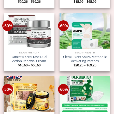
Price
Price
$
20.26
–
$
69.26
$
15.99
–
$
65.99
range:
range:
$20.26
$15.99
through
through
$69.26
$65.99
-60%
-60%
BEAUTYHEALTH
BEAUTYHEALTH
Biancat®KeraErase Dual-
CleraLuxe® AMPK Metabolic
Action Renewal Cream
Activating Patches
Price
Price
$
16.60
–
$
66.60
$
20.25
–
$
69.25
range:
range:
$16.60
$20.25
through
through
$66.60
$69.25
-50%
-60%