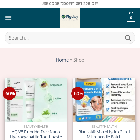
Skip
USE CODE "20OFF" GET 20% OFF
to
content
0
Search
for:
Home
»
Shop
-60%
-60%
BEAUTYHEALTH
BEAUTYHEALTH
AQA™ Fluoride-Free Nano
Biancat® MicroHydro 2-in-1
Hydroxyapatite Toothpaste
Microneedle Patch