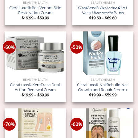
BEAUTYHEALTH
BEAUTYHEALTH
CleraLuxe® Bee Venom Skin
𝑪𝒍𝒆𝒓𝒂𝑳𝒖𝒙𝒆® 𝑩𝒆𝒓𝑏𝘦𝘳𝑖𝗇𝒆 𝟔-𝗶𝙣-𝟏
Restoration Cream
𝑁𝑎𝑛𝑜 𝘔𝘪𝘤𝘳𝘰𝘯𝘦𝘦𝘥𝘭𝘦 𝖯𝚊𝗍𝖼𝗁
Price
Price
$
19.99
–
$
59.99
$
19.60
–
$
69.60
range:
range:
$19.99
$19.60
through
through
$59.99
$69.60
-60%
-50%
BEAUTYHEALTH
BEAUTYHEALTH
CleraLuxe® KeraErase Dual-
CleraLuxe® NailRebuild Nail
Action Renewal Cream
Growth and Repair Serum+
Price
Price
$
19.99
–
$
69.99
$
19.99
–
$
59.99
range:
range:
$19.99
$19.99
through
through
$69.99
$59.99
-70%
-60%