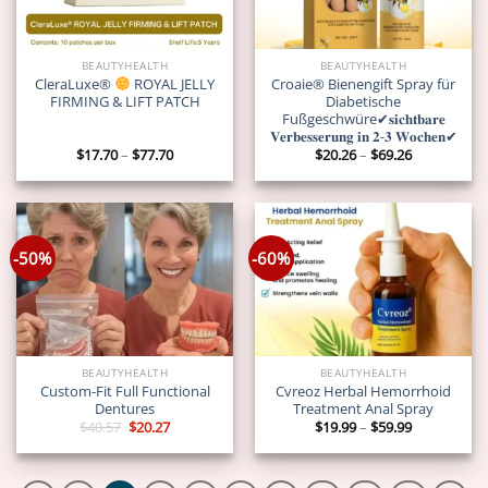
BEAUTYHEALTH
BEAUTYHEALTH
CleraLuxe®
ROYAL JELLY
Croaie® Bienengift Spray für
FIRMING & LIFT PATCH
Diabetische
Fußgeschwüre✔𝐬𝐢𝐜𝐡𝐭𝐛𝐚𝐫𝐞
𝐕𝐞𝐫𝐛𝐞𝐬𝐬𝐞𝐫𝐮𝐧𝐠 𝐢𝐧 𝟐-𝟑 𝐖𝐨𝐜𝐡𝐞𝐧✔
Price
Price
$
17.70
–
$
77.70
$
20.26
–
$
69.26
range:
range:
$17.70
$20.26
through
through
$77.70
$69.26
-50%
-60%
BEAUTYHEALTH
BEAUTYHEALTH
Custom-Fit Full Functional
Cvreoz Herbal Hemorrhoid
Dentures
Treatment Anal Spray
Original
Current
Price
$
40.57
$
20.27
$
19.99
–
$
59.99
price
price
range:
was:
is:
$19.99
$40.57.
$20.27.
through
$59.99