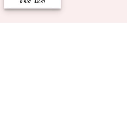
Price
$
15.97
–
$
49.97
range:
$15.97
through
$49.97
ABOUT US
PRIVACY POLICY
TERMS OF SERVICE
DELIVERY POLICY
DMCA POLICY
Copyright 2026 ©
PIGUIAY.NET
Hosted by
Google Cloud Platform