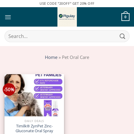
Skip
USE CODE "20OFF" GET 20% OFF
to
content
0
Search
for:
Home
»
Pet Oral Care
-50%
DAILY DEALS
Timilk® ZynPet Zinc-
Gluconate Oral Spray