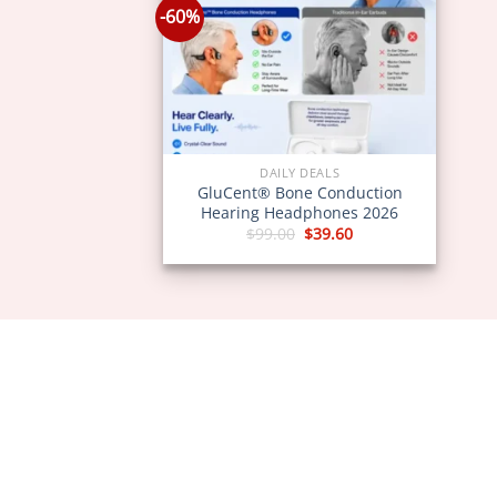
-60%
DAILY DEALS
GluCent® Bone Conduction
Hearing Headphones 2026
Original
Current
$
99.00
$
39.60
price
price
was:
is:
$99.00.
$39.60.
ABOU