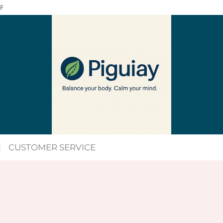
F
CUSTOMER SERVICE