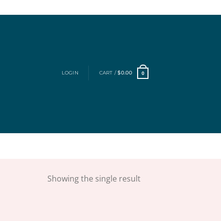
LOGIN
CART /
$
0.00
0
Showing the single result